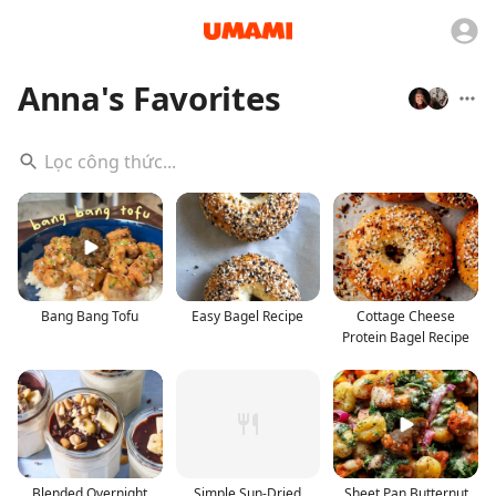
Anna's Favorites
Bang Bang Tofu
Easy Bagel Recipe
Cottage Cheese
Protein Bagel Recipe
Blended Overnight
Simple Sun-Dried
Sheet Pan Butternut