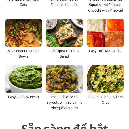
Oats
Tomato Hummus
Squash and Sausage
Gnocchi with Miso-cid
Miso Peanut Ramen
Chickpea Chicken
Easy Tofu Marinades
Bowls
Salad
Easy Cashew Pesto
Roasted Brussels
One-Pan Lemony Leek
Sprouts with Balsamic
Orzo
Vinegar & Honey
Sẵn sàng để bắt