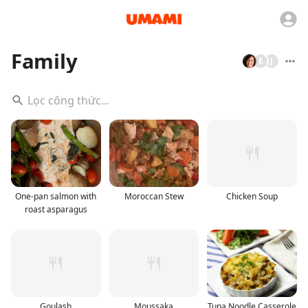
Family
E
J
One-pan salmon with
Moroccan Stew
Chicken Soup
roast asparagus
Goulash
Moussaka
Tuna Noodle Casserole