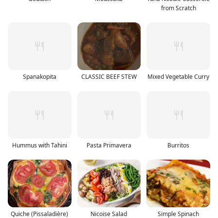
from Scratch
Spanakopita
CLASSIC BEEF STEW
Mixed Vegetable Curry
Hummus with Tahini
Pasta Primavera
Burritos
Quiche (Pissaladière)
Nicoise Salad
Simple Spinach