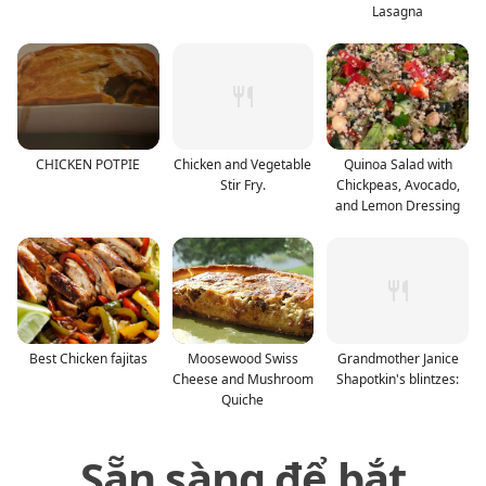
Lasagna
CHICKEN POTPIE
Chicken and Vegetable
Quinoa Salad with
Stir Fry.
Chickpeas, Avocado,
and Lemon Dressing
Best Chicken fajitas
Moosewood Swiss
Grandmother Janice
Cheese and Mushroom
Shapotkin's blintzes:
Quiche
Sẵn sàng để bắt