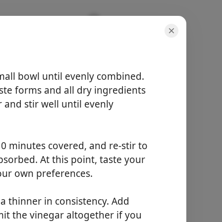
mall bowl until evenly combined.
aste forms and all dry ingredients
and stir well until evenly
порції
4 servings
активний час
15 minutes
0 minutes covered, and re-stir to
загальний час
sorbed. At this point, taste your
15 minutes
our own preferences.
Почати готувати
e a thinner in consistency. Add
mit the vinegar altogether if you