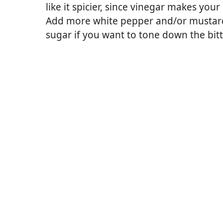
like it spicier, since vinegar makes your
Add more white pepper and/or mustard p
sugar if you want to tone down the bit
wder