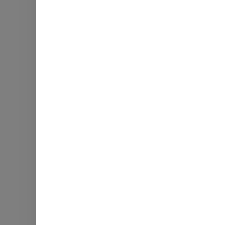
Натрій
Загальні вуглеводи
Харчові волокна
Загальна кількість цук
Білок
Гот