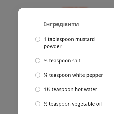
Інгредієнти
Recipes
Asian
Chinese H
1 tablespoon mustard
powder
⅛ teaspoon salt
Groceries
⅛ teaspoon white pepper
1½ teaspoon hot water
½ teaspoon vegetable oil
Meals