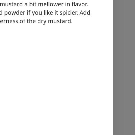
 mustard a bit mellower in flavor.
owder if you like it spicier. Add
terness of the dry mustard.