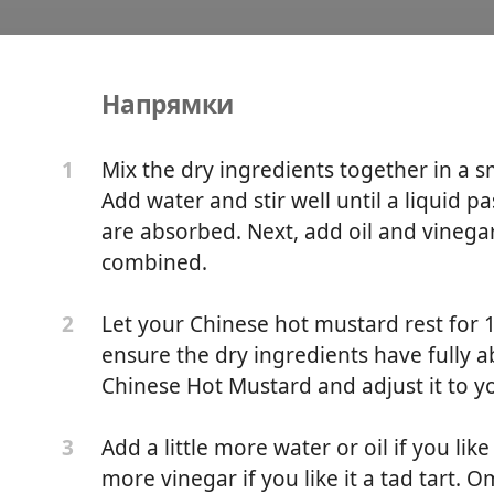
Напрямки
ot Mustard
Mix the dry ingredients together in a s
1
Add water and stir well until a liquid p
are absorbed. Next, add oil and vinegar 
combined.
Let your Chinese hot mustard rest for 1
2
ensure the dry ingredients have fully ab
Chinese Hot Mustard and adjust it to y
Add a little more water or oil if you lik
3
more vinegar if you like it a tad tart. O