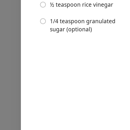
½ teaspoon rice vinegar
1/4 teaspoon granulated
sugar (optional)
Links
Home
Chrome Extension
Інгредієнти
1 tablespoon mustard po
⅛ teaspoon salt
⅛ teaspoon white pepper
1½ teaspoon hot water