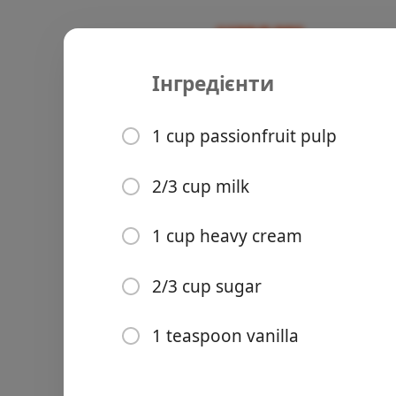
Інгредієнти
Recipes
Recipes
Lilikoi Sau
1 cup passionfruit pulp
Dessert
Sauce
Side
2/3 cup milk
Groceries
1 cup heavy cream
2/3 cup sugar
1 teaspoon vanilla
Meals