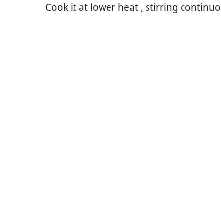
Cook it at lower heat , stirring continuo