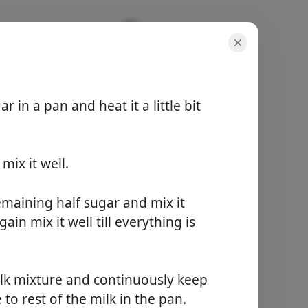
 in a pan and heat it a little bit
ix it well.
порції
-
загальний час
maining half sugar and mix it
-
ain mix it well till everything is
Почати готувати
milk mixture and continuously keep
to rest of the milk in the pan.