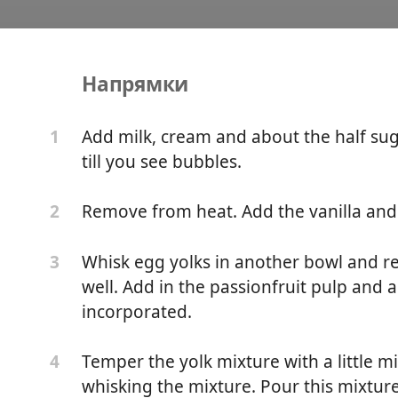
Напрямки
ce
Add milk, cream and about the half sugar
1
till you see bubbles.
Remove from heat. Add the vanilla and m
2
Whisk egg yolks in another bowl and re
3
well. Add in the passionfruit pulp and ag
incorporated.
Temper the yolk mixture with a little 
4
whisking the mixture. Pour this mixture 