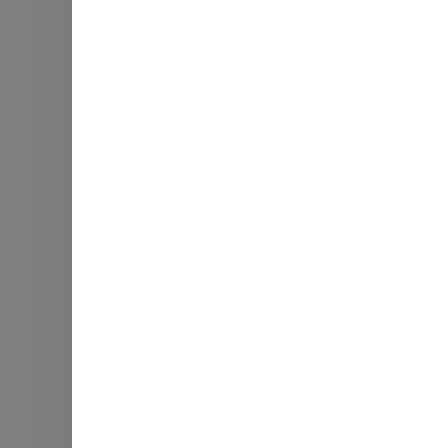
Гот
Збирайте, на