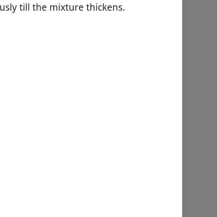
usly till the mixture thickens.