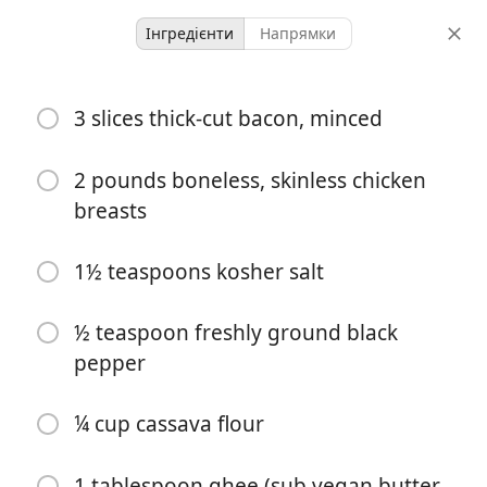
Інгредієнти
Напрямки
GF/DF/SF
3 slices thick-cut bacon, minced
Creamy Chicken Toscana
Defined Dish
DF
GF
Italian
2 pounds boneless, skinless chicken
breasts
-
-
порції
загальний час
1½ teaspoons kosher salt
½ teaspoon freshly ground black
pepper
¼ cup cassava flour
1 tablespoon ghee (sub vegan butter