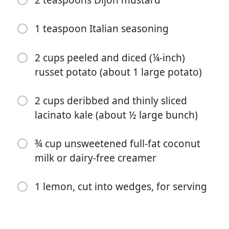
1 tablespoon ghee (sub vegan butter for dairy-free)
1 teaspoon Italian seasoning
½ cup halved and thinly sliced shallot (about 1 large
shallot)
2 cups peeled and diced (¼-inch)
russet potato (about 1 large potato)
3 garlic cloves, minced
¼ teaspoon crushed red pepper flakes
2 cups deribbed and thinly sliced
2½ cups (20 ounces) low-sodium chicken broth
lacinato kale (about ½ large bunch)
2 tablespoons freshly squeezed lemon juice (about 1
¾ cup unsweetened full-fat coconut
lemon)
milk or dairy-free creamer
2 teaspoons Dijon mustard
1 lemon, cut into wedges, for serving
1 teaspoon Italian seasoning
2 cups peeled and diced (¼-inch) russet potato (about
1 large potato)