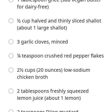
for dairy-free)
½ cup halved and thinly sliced shallot
(about 1 large shallot)
3 garlic cloves, minced
Почати готувати
¼ teaspoon crushed red pepper flakes
Інгредієнти
2½ cups (20 ounces) low-sodium
3 slices thick-cut bacon, minced
chicken broth
2 pounds boneless, skinless chicken breasts
2 tablespoons freshly squeezed
1½ teaspoons kosher salt
lemon juice (about 1 lemon)
½ teaspoon freshly ground black pepper
¼ cup cassava flour
2 teaspoons Dijon mustard