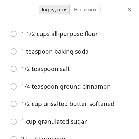
Інгредієнти
Напрямки
Malkia’s Collected
1 1/2 cups all-purpose flour
Cream Cheese Banana
Bread – Light, Moist and
1 teaspoon baking soda
Delicious
1/2 teaspoon salt
Bread
Breakfast
Quick Breads
1/4 teaspoon ground cinnamon
-
1 hour 15 minutes
порції
загальний час
1/2 cup unsalted butter, softened
1 cup granulated sugar