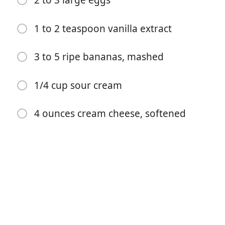
2 to 3 large eggs
1 to 2 teaspoon vanilla extract
3 to 5 ripe bananas, mashed
1/4 cup sour cream
4 ounces cream cheese, softened
Почати готувати
Інгредієнти
1 1/2 cups all-purpose flour
1 teaspoon baking soda
1/2 teaspoon salt