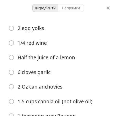
Інгредієнти
Напрямки
Aunt Sues Ceasar
2 egg yolks
Salad
1/4 red wine
-
-
порції
загальний час
Half the juice of a lemon
Почати готувати
6 cloves garlic
Інгредієнти
2 Oz can anchovies
2 egg yolks
1.5 cups canola oil (not olive oil)
1/4 red wine