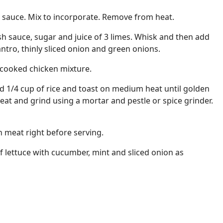
h sauce. Mix to incorporate. Remove from heat.
sh sauce, sugar and juice of 3 limes. Whisk and then add
ntro, thinly sliced onion and green onions.
 cooked chicken mixture.
add 1/4 cup of rice and toast on medium heat until golden
t and grind using a mortar and pestle or spice grinder.
n meat right before serving.
f lettuce with cucumber, mint and sliced onion as