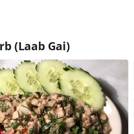
rb (Laab Gai)