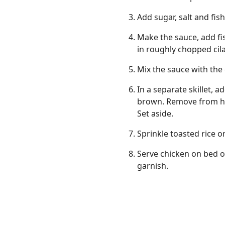
Add sugar, salt and fis
Make the sauce, add fi
in roughly chopped cila
Mix the sauce with the
In a separate skillet, 
brown. Remove from hea
Set aside.
Sprinkle toasted rice o
Serve chicken on bed o
garnish.