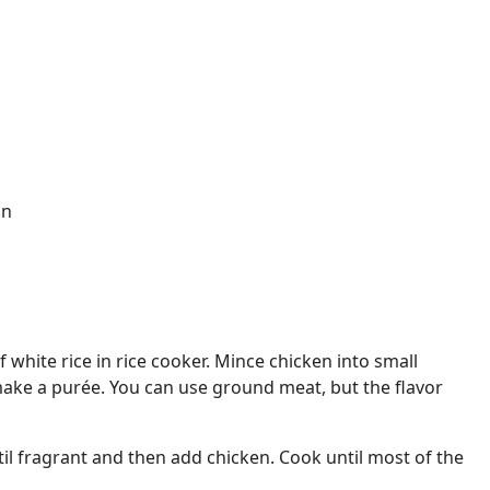
on
 white rice in rice cooker. Mince chicken into small
 make a purée. You can use ground meat, but the flavor
il fragrant and then add chicken. Cook until most of the