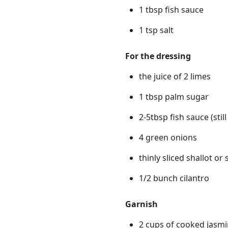
1 tbsp fish sauce
1 tsp salt
For the dressing
the juice of 2 limes
1 tbsp palm sugar
2-5tbsp fish sauce (stil
4 green onions
thinly sliced shallot o
1/2 bunch cilantro
Garnish
2 cups of cooked jasmi