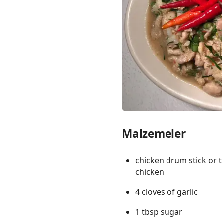
Links
Home
Chrome Extension
Malzemeler
chicken drum stick or 
chicken
4 cloves of garlic
1 tbsp sugar