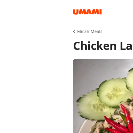
Recipes
Micah Meals
Chicken La
Groceries
Meals