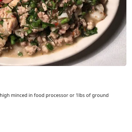
thigh minced in food processor or 1lbs of ground