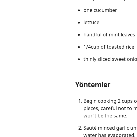
one cucumber
lettuce
handful of mint leaves
1/4cup of toasted rice
thinly sliced sweet oni
Yöntemler
Begin cooking 2 cups of
pieces, careful not to
won’t be the same.
Sauté minced garlic unt
water has evaporated.