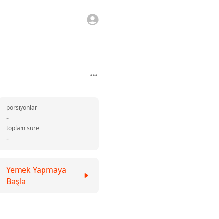
porsiyonlar
-
toplam süre
-
Yemek Yapmaya
Başla