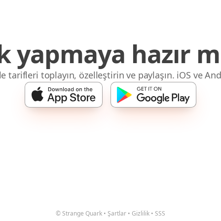
 yapmaya hazır mı
 tarifleri toplayın, özelleştirin ve paylaşın. iOS ve And
© Strange Quark
•
Şartlar
•
Gizlilik
•
SSS