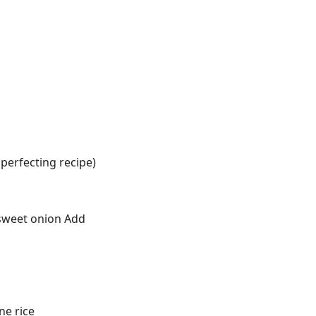
l perfecting recipe)
r sweet onion Add
ne rice