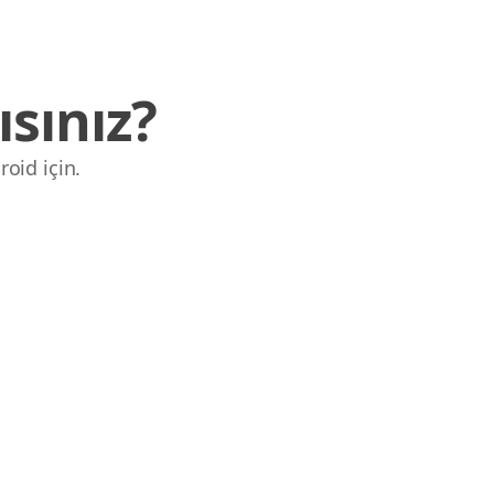
sınız?
roid için.