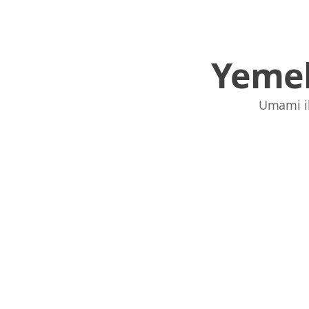
Yemek
Umami ile