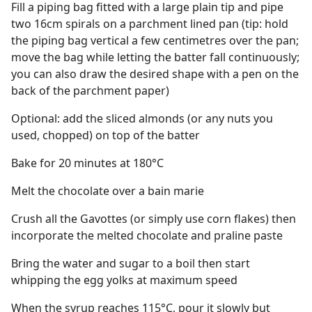
Fill a piping bag fitted with a large plain tip and pipe
two 16cm spirals on a parchment lined pan (tip: hold
the piping bag vertical a few centimetres over the pan;
move the bag while letting the batter fall continuously;
you can also draw the desired shape with a pen on the
back of the parchment paper)
Optional: add the sliced almonds (or any nuts you
used, chopped) on top of the batter
Bake for 20 minutes at 180°C
Melt the chocolate over a bain marie
Crush all the Gavottes (or simply use corn flakes) then
incorporate the melted chocolate and praline paste
Bring the water and sugar to a boil then start
whipping the egg yolks at maximum speed
When the syrup reaches 115°C, pour it slowly but