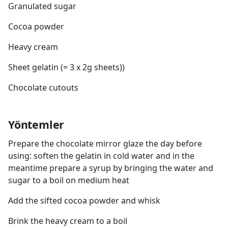
Granulated sugar
Cocoa powder
Heavy cream
Sheet gelatin (= 3 x 2g sheets))
Chocolate cutouts
Yöntemler
Prepare the chocolate mirror glaze the day before
using: soften the gelatin in cold water and in the
meantime prepare a syrup by bringing the water and
sugar to a boil on medium heat
Add the sifted cocoa powder and whisk
Brink the heavy cream to a boil