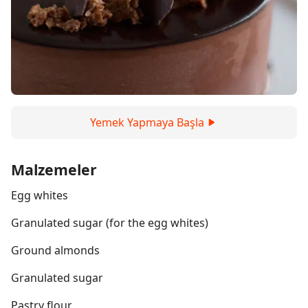
Yemek Yapmaya Başla
Malzemeler
Egg whites
Granulated sugar (for the egg whites)
Ground almonds
Granulated sugar
Pastry flour