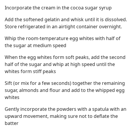
Incorporate the cream in the cocoa sugar syrup
Add the softened gelatin and whisk until it is dissolved.
Store refrigerated in an airtight container overnight.
Whip the room-temperature egg whites with half of
the sugar at medium speed
When the egg whites form soft peaks, add the second
half of the sugar and whip at high speed until the
whites form stiff peaks
Sift (or mix for a few seconds) together the remaining
sugar, almonds and flour and add to the whipped egg
whites
Gently incorporate the powders with a spatula with an
upward movement, making sure not to deflate the
batter