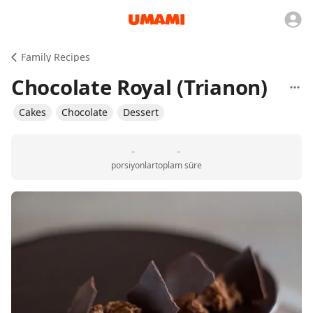
Family Recipes
Chocolate Royal (Trianon)
Cakes
Chocolate
Dessert
-
-
porsiyonlar
toplam süre