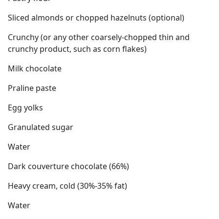
Sliced almonds or chopped hazelnuts (optional)
Crunchy (or any other coarsely-chopped thin and
crunchy product, such as corn flakes)
Milk chocolate
Praline paste
Egg yolks
Granulated sugar
Water
Dark couverture chocolate (66%)
Heavy cream, cold (30%-35% fat)
Water