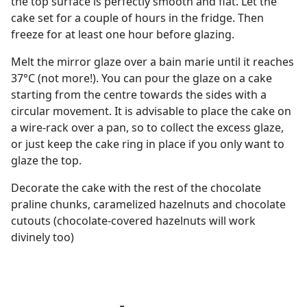
the top surface is perfectly smooth and flat. Let the
cake set for a couple of hours in the fridge. Then
freeze for at least one hour before glazing.
Melt the mirror glaze over a bain marie until it reaches
37°C (not more!). You can pour the glaze on a cake
starting from the centre towards the sides with a
circular movement. It is advisable to place the cake on
a wire-rack over a pan, so to collect the excess glaze,
or just keep the cake ring in place if you only want to
glaze the top.
Decorate the cake with the rest of the chocolate
praline chunks, caramelized hazelnuts and chocolate
cutouts (chocolate-covered hazelnuts will work
divinely too)