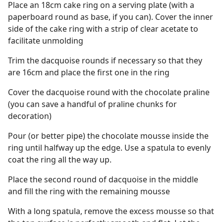
Place an 18cm cake ring on a serving plate (with a
paperboard round as base, if you can). Cover the inner
side of the cake ring with a strip of clear acetate to
facilitate unmolding
Trim the dacquoise rounds if necessary so that they
are 16cm and place the first one in the ring
Cover the dacquoise round with the chocolate praline
(you can save a handful of praline chunks for
decoration)
Pour (or better pipe) the chocolate mousse inside the
ring until halfway up the edge. Use a spatula to evenly
coat the ring all the way up.
Place the second round of dacquoise in the middle
and fill the ring with the remaining mousse
With a long spatula, remove the excess mousse so that