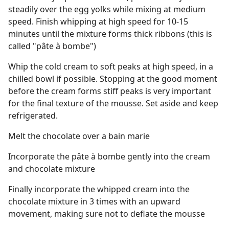
steadily over the egg yolks while mixing at medium
speed. Finish whipping at high speed for 10-15
minutes until the mixture forms thick ribbons (this is
called "pâte à bombe")
Whip the cold cream to soft peaks at high speed, in a
chilled bowl if possible. Stopping at the good moment
before the cream forms stiff peaks is very important
for the final texture of the mousse. Set aside and keep
refrigerated.
Melt the chocolate over a bain marie
Incorporate the pâte à bombe gently into the cream
and chocolate mixture
Finally incorporate the whipped cream into the
chocolate mixture in 3 times with an upward
movement, making sure not to deflate the mousse