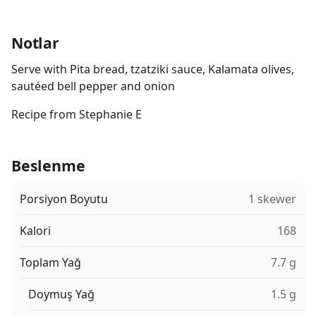
Notlar
Serve with Pita bread, tzatziki sauce, Kalamata olives,
sautéed bell pepper and onion
Recipe from Stephanie E
Beslenme
Porsiyon Boyutu
1 skewer
Kalori
168
Toplam Yağ
7.7 g
Doymuş Yağ
1.5 g