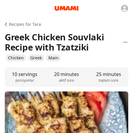
Recipes for Tara
Greek Chicken Souvlaki
Recipe with Tzatziki
Chicken
Greek
Main
10 servings
20 minutes
25 minutes
porsiyonlar
aktif süre
toplam süre