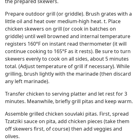
the prepared skewers.
Prepare outdoor grill (or griddle). Brush grates with a
little oil and heat over medium-high heat. t. Place
chicken skewers on grill (or cook in batches on
griddle) until well browned and internal temperature
registers 160°F on instant read thermometer (it will
continue cooking to 165°F as it rests). Be sure to turn
skewers evenly to cook on all sides, about 5 minutes
total. (Adjust temperature of grill if necessary). While
grilling, brush lightly with the marinade (then discard
any left marinade).
Transfer chicken to serving platter and let rest for 3
minutes. Meanwhile, briefly grill pitas and keep warm.
Assemble grilled chicken souvlaki pitas. First, spread
Tzatziki sauce on pita, add chicken pieces (take them
off skewers first, of course) then add veggies and
olives.