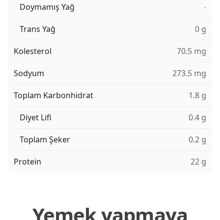
Doymamış Yağ
-
Trans Yağ
0 g
Kolesterol
70.5 mg
Sodyum
273.5 mg
Toplam Karbonhidrat
1.8 g
Diyet Lifi
0.4 g
Toplam Şeker
0.2 g
Protein
22 g
Yemek yapmaya