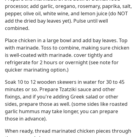
processor, add garlic, oregano, rosemary, paprika, salt,
pepper, olive oil, white wine, and lemon juice (do NOT
add the dried bay leaves yet). Pulse until well
combined.
Place chicken in a large bowl and add bay leaves. Top
with marinade. Toss to combine, making sure chicken
is well-coated with marinade. cover tightly and
refrigerate for 2 hours or overnight (see note for
quicker marinating option.)
Soak 10 to 12 wooden skewers in water for 30 to 45
minutes or so. Prepare Tzatziki sauce and other
fixings, and if you're adding Greek salad or other
sides, prepare those as well. (some sides like roasted
garlic hummus may take longer, you can prepare
those in advance).
When ready, thread marinated chicken pieces through