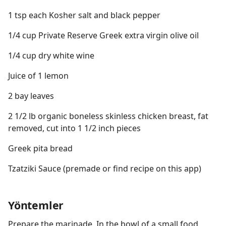
1 tsp each Kosher salt and black pepper
1/4 cup Private Reserve Greek extra virgin olive oil
1/4 cup dry white wine
Juice of 1 lemon
2 bay leaves
2 1/2 lb organic boneless skinless chicken breast, fat
removed, cut into 1 1/2 inch pieces
Greek pita bread
Tzatziki Sauce (premade or find recipe on this app)
Yöntemler
Prepare the marinade. In the bowl of a small food