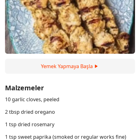
Yemek Yapmaya Başla
Malzemeler
10 garlic cloves, peeled
2 tbsp dried oregano
1 tsp dried rosemary
1 tsp sweet paprika (smoked or regular works fine)