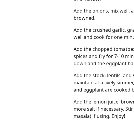
Add the onions, mix well, a
browned.
Add the crushed garlic, gr
well and cook for one min
Add the chopped tomatoes 
spices and fry for 7-10 mi
down and the eggplant ha
Add the stock, lentils, and
maintain at a lively simmer
and eggplant are cooked b
Add the lemon juice, brown
more salt if necessary. Sti
masala) if using. Enjoy!