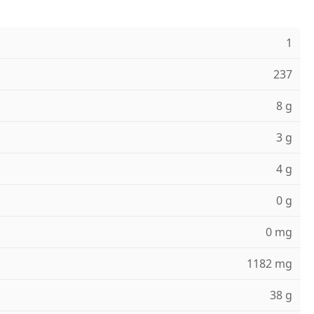
1
237
8 g
3 g
4 g
0 g
0 mg
1182 mg
38 g