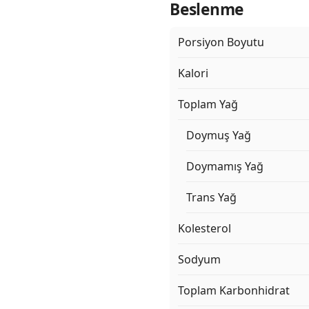
Beslenme
Porsiyon Boyutu
Kalori
Toplam Yağ
Doymuş Yağ
Doymamış Yağ
Trans Yağ
Kolesterol
Sodyum
Toplam Karbonhidrat