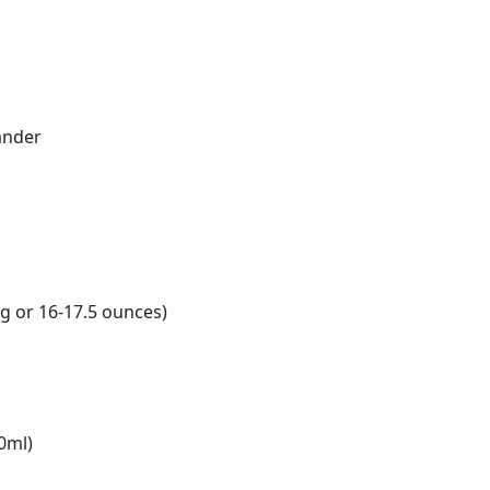
ander
g or 16-17.5 ounces)
0ml)