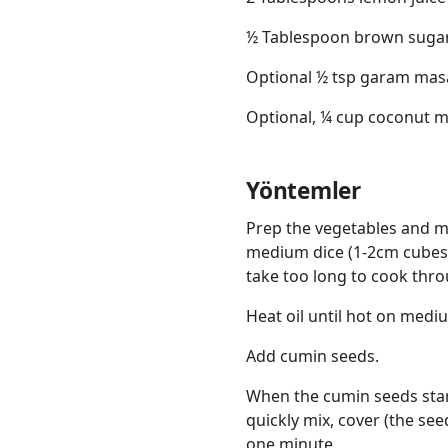
½ Tablespoon brown suga
Optional ½ tsp garam mas
Optional, ¼ cup coconut m
Yöntemler
Prep the vegetables and m
medium dice (1-2cm cubes), 
take too long to cook thro
Heat oil until hot on medi
Add cumin seeds.
When the cumin seeds star
quickly mix, cover (the see
one minute.