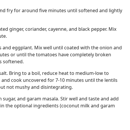
nd fry for around five minutes until softened and lightly
ated ginger, coriander, cayenne, and black pepper. Mix
ute.
and eggplant. Mix well until coated with the onion and
nutes or until the tomatoes have completely broken
s softened.
 salt. Bring to a boil, reduce heat to medium-low to
, and cook uncovered for 7-10 minutes until the lentils
ut not mushy and disintegrating.
 sugar, and garam masala. Stir well and taste and add
r in the optional ingredients (coconut milk and garam