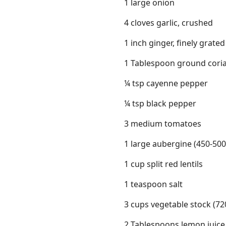
1 large onion
4 cloves garlic, crushed
1 inch ginger, finely grated
1 Tablespoon ground cori
¼ tsp cayenne pepper
¼ tsp black pepper
3 medium tomatoes
1 large aubergine (450-500
1 cup split red lentils
1 teaspoon salt
3 cups vegetable stock (72
2 Tablespoons lemon juice