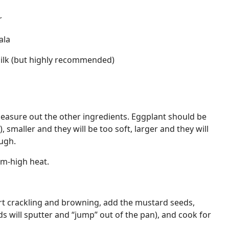
r
ala
ilk (but highly recommended)
easure out the other ingredients. Eggplant should be
smaller and they will be too soft, larger and they will
ugh.
um-high heat.
t crackling and browning, add the mustard seeds,
ds will sputter and “jump” out of the pan), and cook for