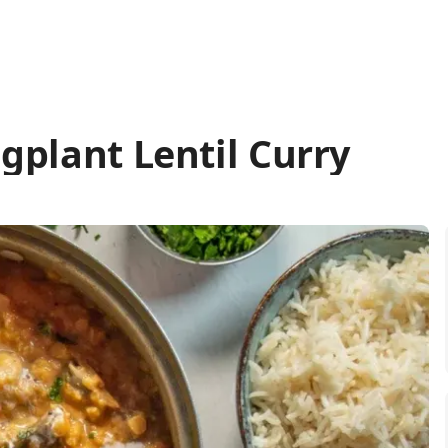
gplant Lentil Curry