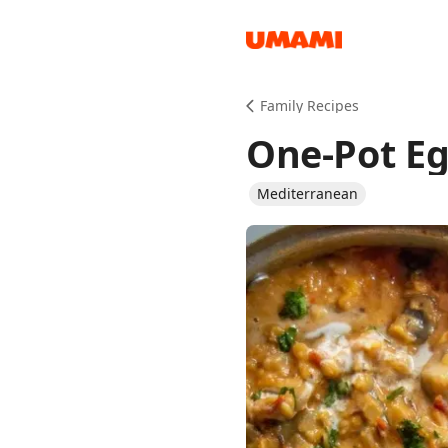
Recipes
Family Recipes
One-Pot Eg
Mediterranean
Groceries
Meals