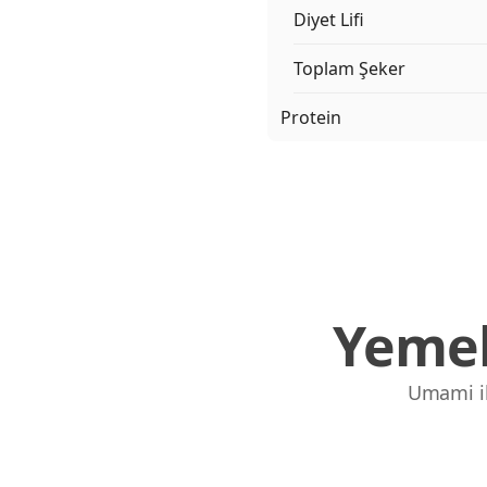
Diyet Lifi
Toplam Şeker
Protein
Yemek
Umami ile