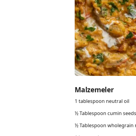
Links
Home
Chrome Extension
Malzemeler
1 tablespoon neutral oil
½ Tablespoon cumin seed
½ Tablespoon wholegrain