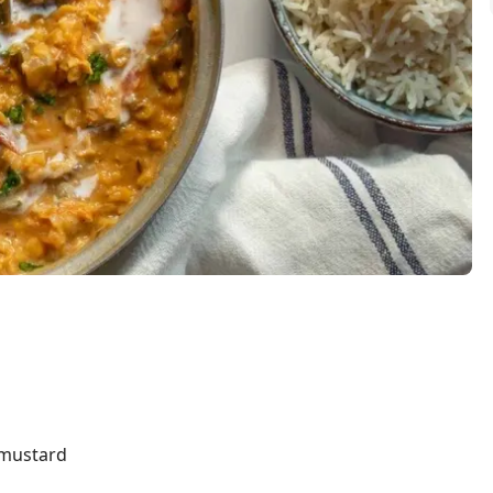
s
 mustard