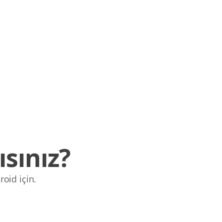
sınız?
roid için.