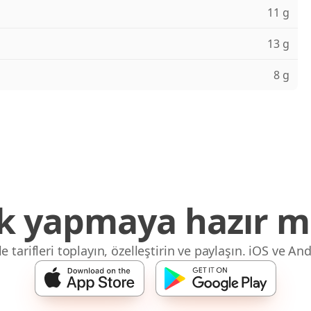
11 g
13 g
8 g
 yapmaya hazır mı
 tarifleri toplayın, özelleştirin ve paylaşın. iOS ve And