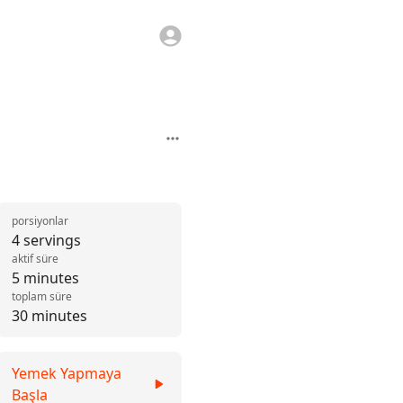
porsiyonlar
4 servings
aktif süre
5 minutes
toplam süre
30 minutes
Yemek Yapmaya
Başla