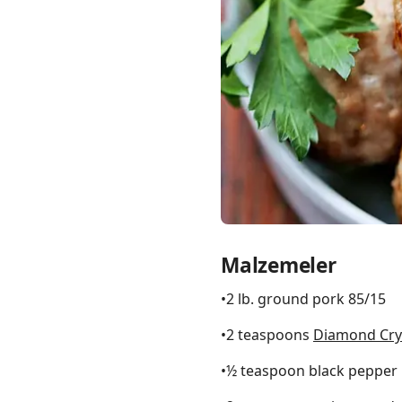
Links
Home
Chrome Extension
Malzemeler
•2 lb. ground pork 85/15
•2 teaspoons
Diamond Crys
•½ teaspoon black pepper