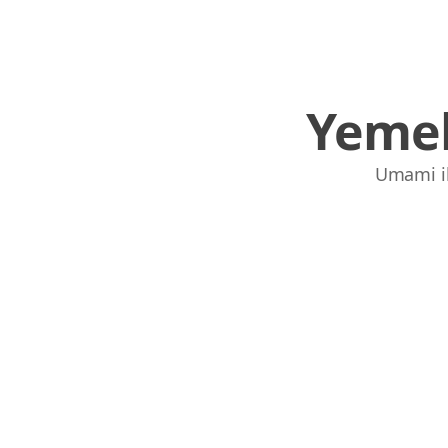
Yemek
Umami ile