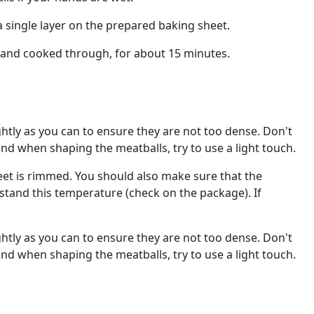
a single layer on the prepared baking sheet.
and cooked through, for about 15 minutes.
ghtly as you can to ensure they are not too dense. Don't
and when shaping the meatballs, try to use a light touch.
et is rimmed. You should also make sure that the
tand this temperature (check on the package). If
ghtly as you can to ensure they are not too dense. Don't
and when shaping the meatballs, try to use a light touch.