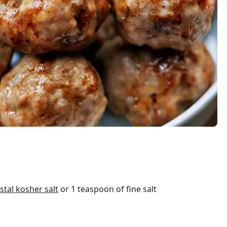
tal kosher salt
or 1 teaspoon of fine salt