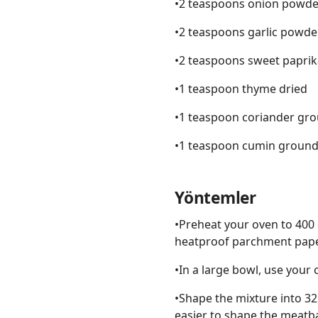
•2 teaspoons onion powde
•2 teaspoons garlic powde
•2 teaspoons sweet paprik
•1 teaspoon thyme dried
•1 teaspoon coriander gr
•1 teaspoon cumin groun
Yöntemler
•Preheat your oven to 400 
heatproof parchment paper
•In a large bowl, use your 
•Shape the mixture into 32
easier to shape the meatba