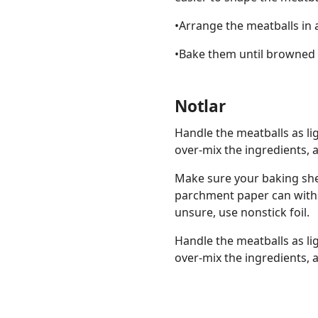
•Arrange the meatballs in 
•Bake them until browned 
Notlar
Handle the meatballs as li
over-mix the ingredients, 
Make sure your baking she
parchment paper can withs
unsure, use nonstick foil.
Handle the meatballs as li
over-mix the ingredients, 