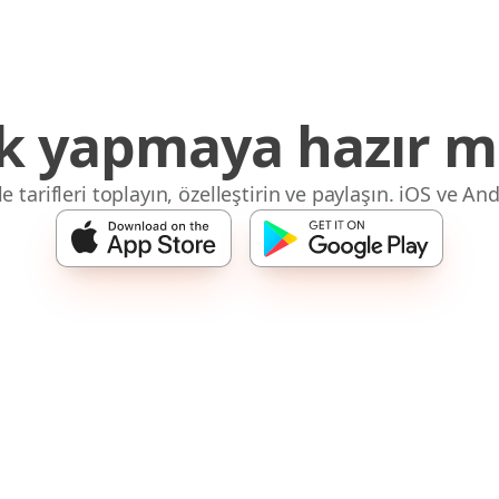
 yapmaya hazır mı
 tarifleri toplayın, özelleştirin ve paylaşın. iOS ve And