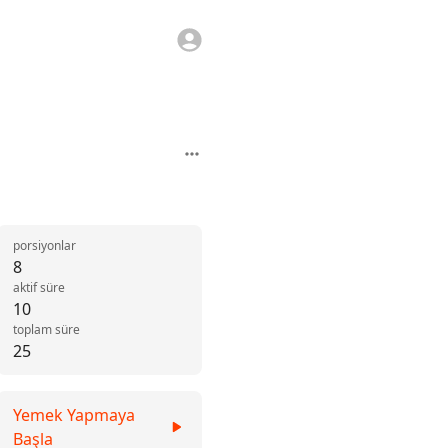
porsiyonlar
8
aktif süre
10
toplam süre
25
Yemek Yapmaya
Başla