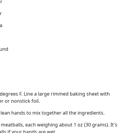
r
r
a
ound
d
degrees F. Line a large rimmed baking sheet with
 or nonstick foil.
clean hands to mix together all the ingredients.
 meatballs, each weighing about 1 oz (30 grams). It's
lls if your hands are wet.