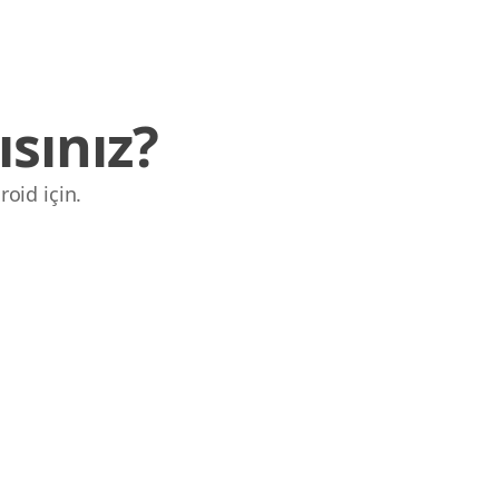
sınız?
roid için.