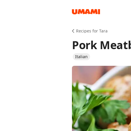
Recipes
Recipes for Tara
Pork Meatb
Italian
Groceries
Meals