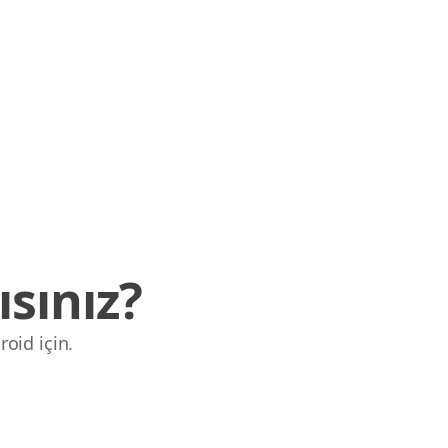
sınız?
roid için.