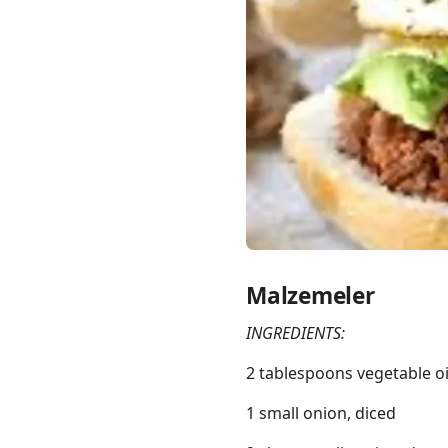
Links
Home
Chrome Extension
Malzemeler
INGREDIENTS:
2 tablespoons vegetable oi
1 small onion, diced