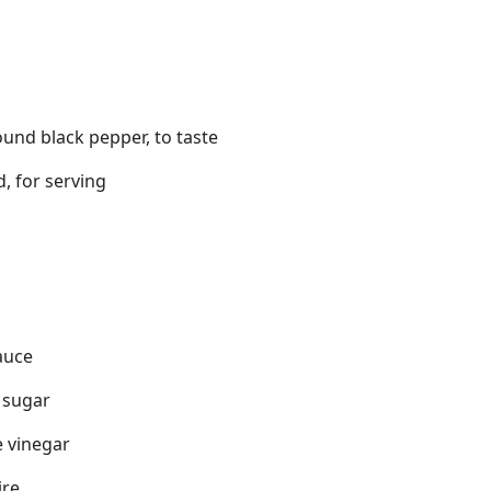
ound black pepper, to taste
, for serving
g
auce
 sugar
e vinegar
ire