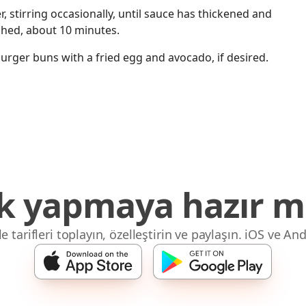
, stirring occasionally, until sauce has thickened and
ched, about 10 minutes.
rger buns with a fried egg and avocado, if desired.
 yapmaya hazır mı
 tarifleri toplayın, özelleştirin ve paylaşın. iOS ve And