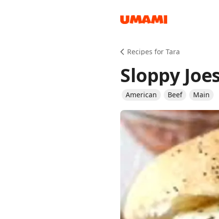
Recipes
Recipes for Tara
Sloppy Joe
American
Beef
Main
Groceries
Meals