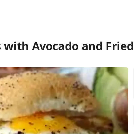
s with Avocado and Frie