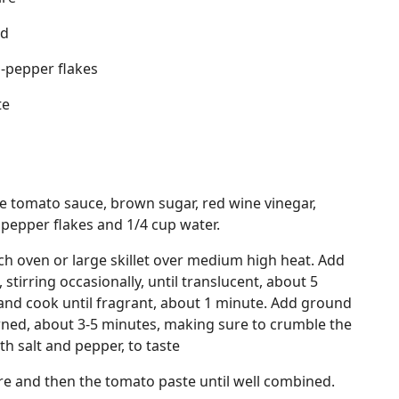
rd
-pepper flakes
te
 tomato sauce, brown sugar, red wine vinegar,
 pepper flakes and 1/4 cup water.
tch oven or large skillet over medium high heat. Add
 stirring occasionally, until translucent, about 5
and cook until fragrant, about 1 minute. Add ground
wned, about 3-5 minutes, making sure to crumble the
th salt and pepper, to taste
re and then the tomato paste until well combined.