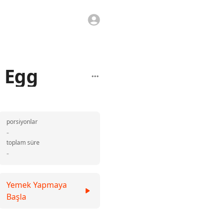
d Egg
porsiyonlar
-
toplam süre
-
Yemek Yapmaya
Başla