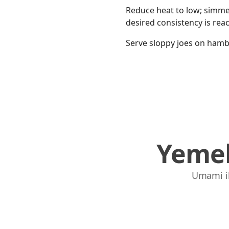
Reduce heat to low; simmer
desired consistency is rea
Serve sloppy joes on hambu
Yemek
Umami ile