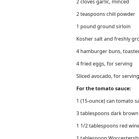
2 cloves garlic, minced
2 teaspoons chili powder
1 pound ground sirloin
Kosher salt and freshly gr
4 hamburger buns, toasted
4 fried eggs, for serving
Sliced avocado, for servin
For the tomato sauce:
1 (15-ounce) can tomato s
3 tablespoons dark brown
1 1/2 tablespoons red win
1 tablespoon Worcestersh