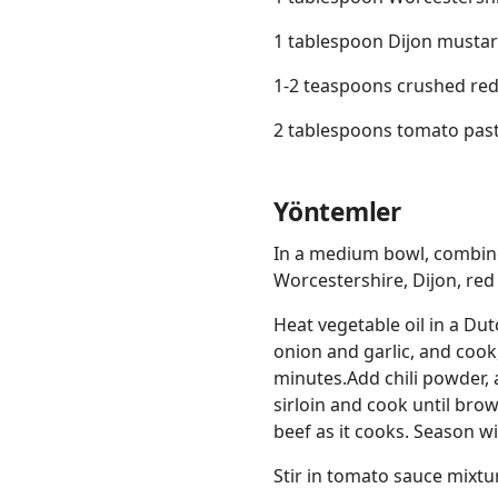
1 tablespoon Dijon musta
1-2 teaspoons crushed red
2 tablespoons tomato pas
Yöntemler
In a medium bowl, combine
Worcestershire, Dijon, red
Heat vegetable oil in a Du
onion and garlic, and cook,
minutes.Add chili powder, 
sirloin and cook until bro
beef as it cooks. Season wi
Stir in tomato sauce mixtu