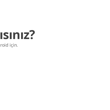
sınız?
roid için.