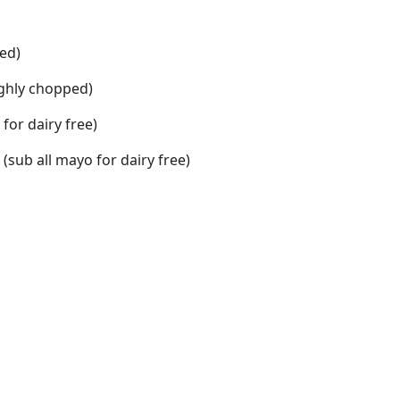
ed)
ughly chopped)
 for dairy free)
(sub all mayo for dairy free)