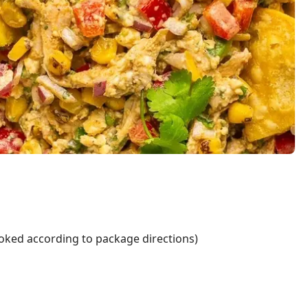
ooked according to package directions)