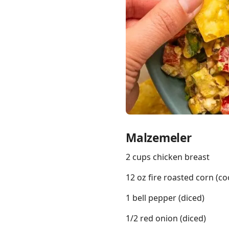
Links
Home
Chrome Extension
Malzemeler
2 cups chicken breast
12 oz fire roasted corn (c
1 bell pepper (diced)
1/2 red onion (diced)