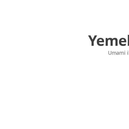
Yemek
Umami ile