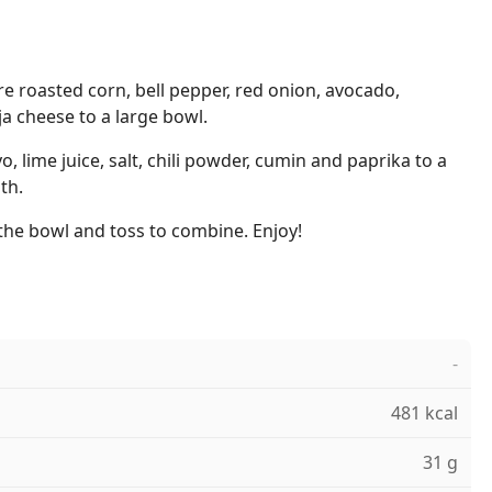
re roasted corn, bell pepper, red onion, avocado,
ija cheese to a large bowl.
 lime juice, salt, chili powder, cumin and paprika to a
th.
the bowl and toss to combine. Enjoy!
-
481 kcal
31 g