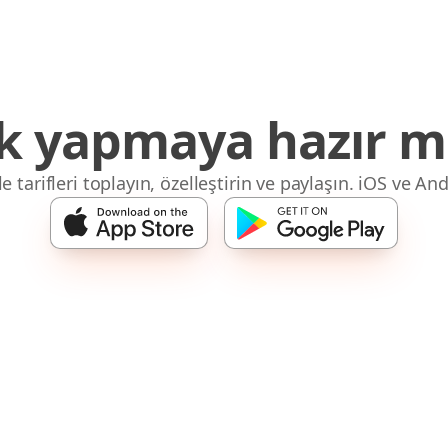
 yapmaya hazır mı
 tarifleri toplayın, özelleştirin ve paylaşın. iOS ve And