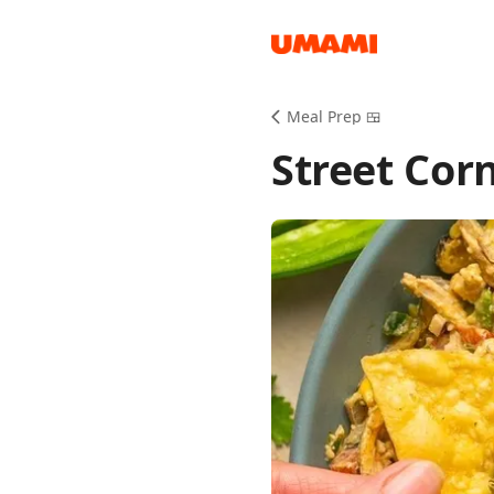
Recipes
Meal Prep 🍱
Street Cor
Groceries
Meals