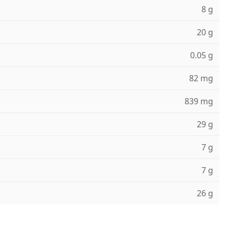
8 g
20 g
0.05 g
82 mg
839 mg
29 g
7 g
7 g
26 g