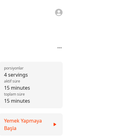
porsiyonlar
4 servings
aktif süre
15 minutes
toplam süre
15 minutes
Yemek Yapmaya
Başla