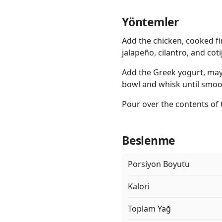
Yöntemler
Add the chicken, cooked fi
jalapeño, cilantro, and cot
Add the Greek yogurt, mayo,
bowl and whisk until smoo
Pour over the contents of 
Beslenme
Porsiyon Boyutu
Kalori
Toplam Yağ