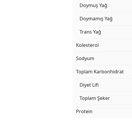
Doymuş Yağ
Doymamış Yağ
Trans Yağ
Kolesterol
Sodyum
Toplam Karbonhidrat
Diyet Lifi
Toplam Şeker
Protein