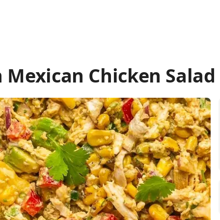
n Mexican Chicken Salad