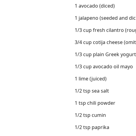
1 avocado (diced)
1 jalapeno (seeded and dic
1/3 cup fresh cilantro (ro
3/4 cup cotija cheese (omit
1/3 cup plain Greek yogurt 
1/3 cup avocado oil mayo
1 lime (juiced)
1/2 tsp sea salt
1 tsp chili powder
1/2 tsp cumin
1/2 tsp paprika