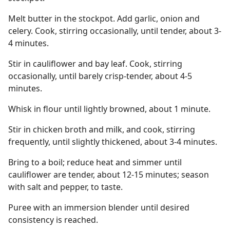
Melt butter in the stockpot. Add garlic, onion and
celery. Cook, stirring occasionally, until tender, about 3-
4 minutes.
Stir in cauliflower and bay leaf. Cook, stirring
occasionally, until barely crisp-tender, about 4-5
minutes.
Whisk in flour until lightly browned, about 1 minute.
Stir in chicken broth and milk, and cook, stirring
frequently, until slightly thickened, about 3-4 minutes.
Bring to a boil; reduce heat and simmer until
cauliflower are tender, about 12-15 minutes; season
with salt and pepper, to taste.
Puree with an immersion blender until desired
consistency is reached.