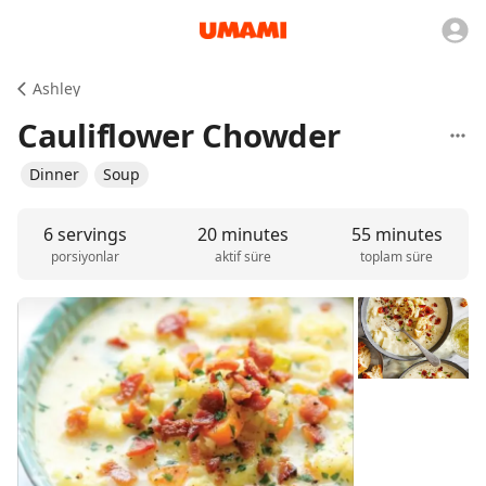
Ashley
Cauliflower Chowder
Dinner
Soup
6 servings
20 minutes
55 minutes
porsiyonlar
aktif süre
toplam süre