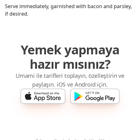
Serve immediately, garnished with bacon and parsley,
if desired.
Yemek yapmaya
hazır mısınız?
Umami ile tarifleri toplayın, özelleştirin ve
paylaşın. iOS ve Android için.