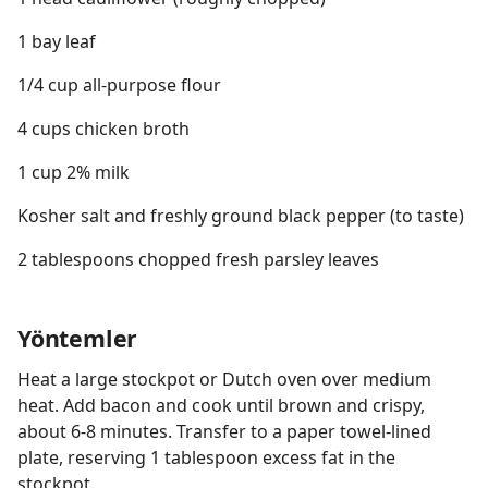
1 bay leaf
1/4 cup all-purpose flour
4 cups chicken broth
1 cup 2% milk
Kosher salt and freshly ground black pepper (to taste)
2 tablespoons chopped fresh parsley leaves
Yöntemler
Heat a large stockpot or Dutch oven over medium
heat. Add bacon and cook until brown and crispy,
about 6-8 minutes. Transfer to a paper towel-lined
plate, reserving 1 tablespoon excess fat in the
stockpot.