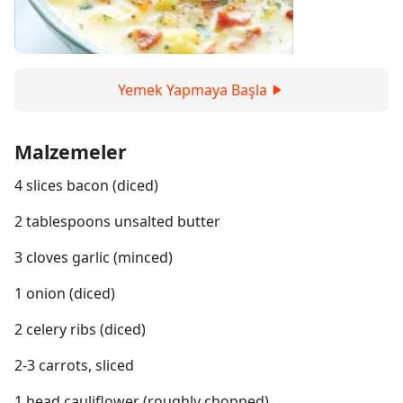
Yemek Yapmaya Başla
Malzemeler
4 slices bacon (diced)
2 tablespoons unsalted butter
3 cloves garlic (minced)
1 onion (diced)
2 celery ribs (diced)
2-3 carrots, sliced
1 head cauliflower (roughly chopped)