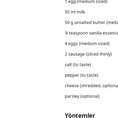
1 egg (medium sized)
50 ml milk
50 g unsalted butter (melt
¼ teaspoon vanilla essenc
4 eggs (medium sized)
2 sausage (sliced thinly)
salt (to taste)
pepper (to taste)
cheese (shredded, optiona
parsley (optional)
Yöntemler