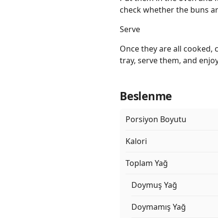
check whether the buns a
Serve
Once they are all cooked, 
tray, serve them, and enjo
Beslenme
Porsiyon Boyutu
Kalori
Toplam Yağ
Doymuş Yağ
Doymamış Yağ