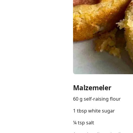
Links
Home
Chrome Extension
Malzemeler
60 g self-raising flour
1 tbsp white sugar
¼ tsp salt