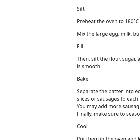
Sift
Preheat the oven to 180°C
Mix the large egg, milk, but
Fill
Then, sift the flour, sugar,
is smooth.
Bake
Separate the batter into 
slices of sausages to each
You may add more sausages
Finally, make sure to seas
Cool
Put them in the oven and le