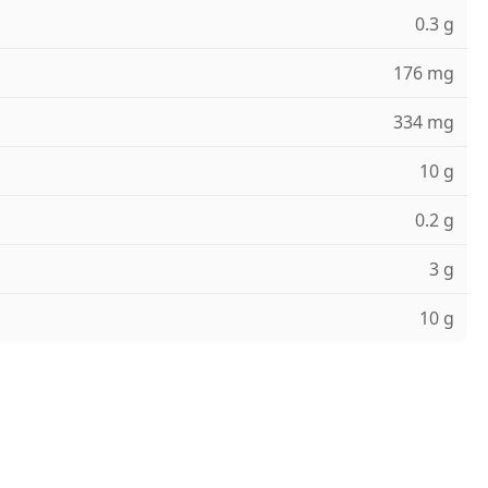
0.3 g
176 mg
334 mg
10 g
0.2 g
3 g
10 g