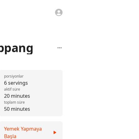
 ppang
porsiyonlar
6 servings
aktif süre
20 minutes
toplam süre
50 minutes
Yemek Yapmaya
Başla