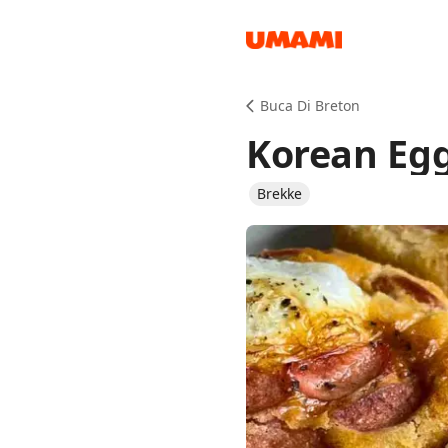
Recipes
Buca Di Breton
Korean Egg
Brekke
Groceries
Meals