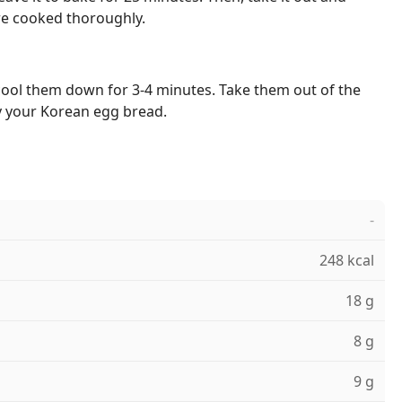
re cooked thoroughly.
cool them down for 3-4 minutes. Take them out of the
y your Korean egg bread.
-
248 kcal
18 g
8 g
9 g