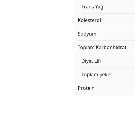
Trans Yağ
Kolesterol
Sodyum
Toplam Karbonhidrat
Diyet Lifi
Toplam Şeker
Protein