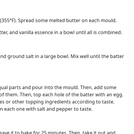
 (355°F). Spread some melted butter on each mould.
ter, and vanilla essence in a bowl until all is combined.
 and ground salt in a large bowl. Mix well until the batter
equal parts and pour into the mould. Then, add some
 of them. Then, top each hole of the batter with an egg.
 or other topping ingredients according to taste.
on each one with salt and pepper to taste.
ave it to bake for 25 minutes. Then, take it out and