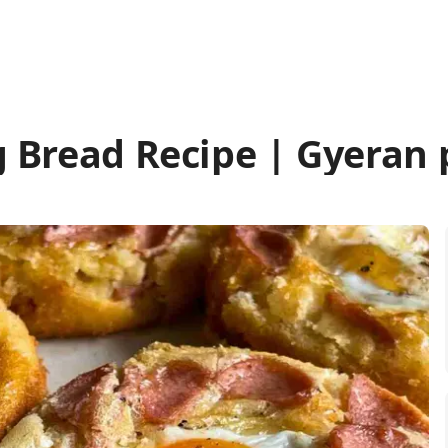
 Bread Recipe | Gyeran