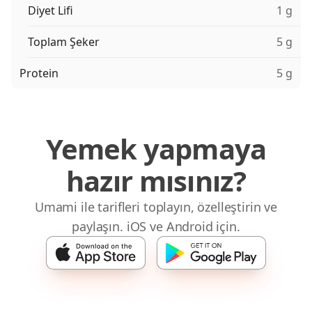
Diyet Lifi
1 g
Toplam Şeker
5 g
Protein
5 g
Yemek yapmaya
hazır mısınız?
Umami ile tarifleri toplayın, özelleştirin ve
paylaşın. iOS ve Android için.