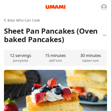
Boys Who Can Cook
Sheet Pan Pancakes (Oven
baked Pancakes)
12 servings
15 minutes
30 minutes
porsiyonlar
aktif süre
toplam süre