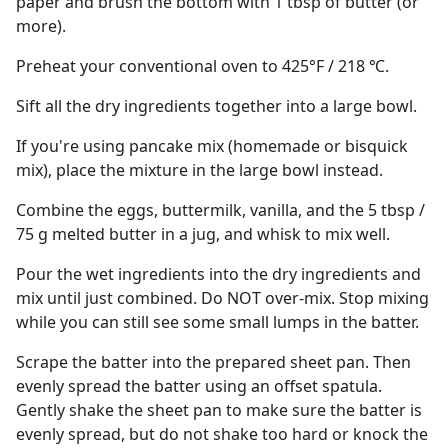
paper and brush the bottom with 1 tbsp of butter (or
more).
Preheat your conventional oven to 425°F / 218 ℃.
Sift all the dry ingredients together into a large bowl.
If you're using pancake mix (homemade or bisquick
mix), place the mixture in the large bowl instead.
Combine the eggs, buttermilk, vanilla, and the 5 tbsp /
75 g melted butter in a jug, and whisk to mix well.
Pour the wet ingredients into the dry ingredients and
mix until just combined. Do NOT over-mix. Stop mixing
while you can still see some small lumps in the batter.
Scrape the batter into the prepared sheet pan. Then
evenly spread the batter using an offset spatula.
Gently shake the sheet pan to make sure the batter is
evenly spread, but do not shake too hard or knock the