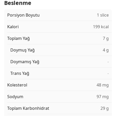
Beslenme
Porsiyon Boyutu
1 slice
Kalori
199 kcal
Toplam Yağ
7 g
Doymuş Yağ
4 g
Doymamış Yağ
-
Trans Yağ
-
Kolesterol
48 mg
Sodyum
97 mg
Toplam Karbonhidrat
29 g