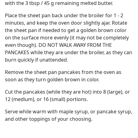
with the 3 tbsp / 45 g remaining melted butter.
Place the sheet pan back under the broiler for 1 - 2
minutes, and keep the oven door slightly ajar. Rotate
the sheet pan if needed to get a golden brown color
on the surface more evenly (it may not be completely
even though). DO NOT WALK AWAY FROM THE
PANCAKES while they are under the broiler, as they can
burn quickly if unattended.
Remove the sheet pan pancakes from the oven as
soon as they turn golden brown in color.
Cut the pancakes (while they are hot) into 8 (large), or
12 (medium), or 16 (small) portions.
Serve while warm with maple syrup, or pancake syrup,
and other toppings of your choosing.