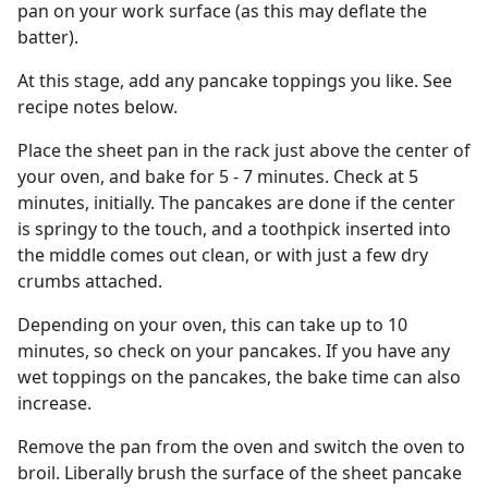
pan on your work surface (as this may deflate the
batter).
At this stage, add any pancake toppings you like. See
recipe notes below.
Place the sheet pan in the rack just above the center of
your oven, and bake for 5 - 7 minutes. Check at 5
minutes, initially. The pancakes are done if the center
is springy to the touch, and a toothpick inserted into
the middle comes out clean, or with just a few dry
crumbs attached.
Depending on your oven, this can take up to 10
minutes, so check on your pancakes. If you have any
wet toppings on the pancakes, the bake time can also
increase.
Remove the pan from the oven and switch the oven to
broil. Liberally brush the surface of the sheet pancake