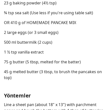
23 g baking powder (4½ tsp)
¾ tsp sea salt (Use less if you're using table salt)
OR 410 g of HOMEMADE PANCAKE MIX
2 large eggs (or 3 small eggs)
500 ml buttermilk (2 cups)
1 ½ tsp vanilla extract
75 g butter (5 tbsp, melted for the batter)
45 g melted butter (3 tbsp, to brush the pancakes on
top)
Yöntemler
Line a sheet pan (about 18" x 13") with parchment