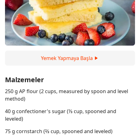
Yemek Yapmaya Başla
Malzemeler
250 g AP flour (2 cups, measured by spoon and level
method)
40 g confectioner's sugar (⅓ cup, spooned and
leveled)
75 g cornstarch (⅔ cup, spooned and leveled)