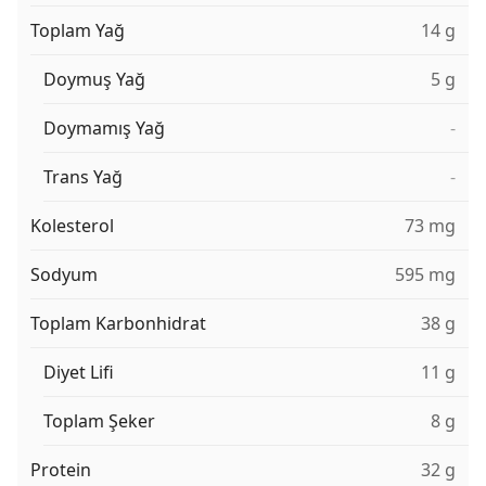
Toplam Yağ
14 g
Doymuş Yağ
5 g
Doymamış Yağ
-
Trans Yağ
-
Kolesterol
73 mg
Sodyum
595 mg
Toplam Karbonhidrat
38 g
Diyet Lifi
11 g
Toplam Şeker
8 g
Protein
32 g