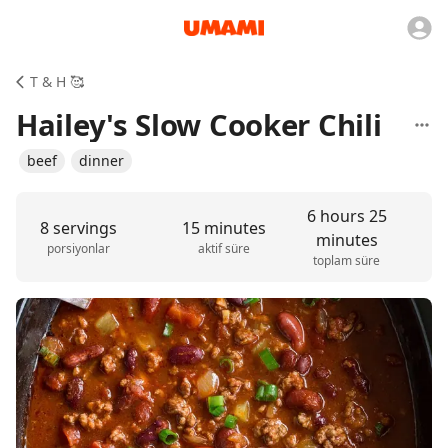
T & H 🥰
Hailey's Slow Cooker Chili
beef
dinner
6 hours 25
8 servings
15 minutes
minutes
porsiyonlar
aktif süre
toplam süre