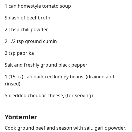
1 can homestyle tomato soup
Splash of beef broth
2 Tbsp chili powder
2 1/2 tsp ground cumin
2 tsp paprika
Salt and freshly ground black pepper
1 (15 oz) can dark red kidney beans, (drained and
rinsed)
Shredded cheddar cheese, (for serving)
Yöntemler
Cook ground beef and season with salt, garlic powder,