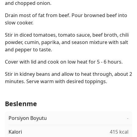
and chopped onion.
Drain most of fat from beef. Pour browned beef into
slow cooker.
Stir in diced tomatoes, tomato sauce, beef broth, chili
powder, cumin, paprika, and season mixture with salt
and pepper to taste.
Cover with lid and cook on low heat for 5 - 6 hours.
Stir in kidney beans and allow to heat through, about 2
minutes. Serve warm with desired toppings.
Beslenme
Porsiyon Boyutu
-
Kalori
415 kcal