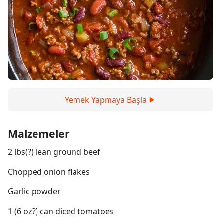
Yemek Yapmaya Başla
Malzemeler
2 lbs(?) lean ground beef
Chopped onion flakes
Garlic powder
1 (6 oz?) can diced tomatoes