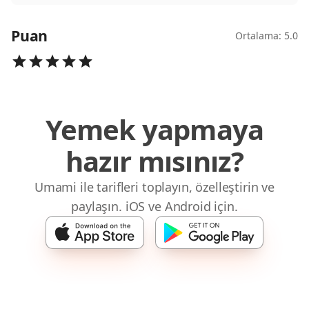
Puan
Ortalama: 5.0
Yemek yapmaya
hazır mısınız?
Umami ile tarifleri toplayın, özelleştirin ve
paylaşın. iOS ve Android için.