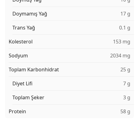
Doymamış Yağ
17 g
Trans Yağ
0.1 g
Kolesterol
153 mg
Sodyum
2034 mg
Toplam Karbonhidrat
25 g
Diyet Lifi
7 g
Toplam Şeker
3 g
Protein
58 g