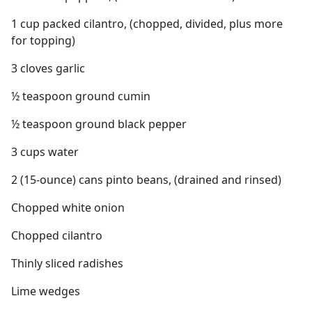
1 cup packed cilantro, (chopped, divided, plus more
for topping)
3 cloves garlic
½ teaspoon ground cumin
½ teaspoon ground black pepper
3 cups water
2 (15-ounce) cans pinto beans, (drained and rinsed)
Chopped white onion
Chopped cilantro
Thinly sliced radishes
Lime wedges