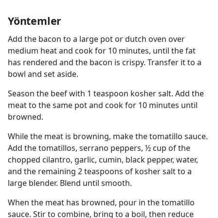
Yöntemler
Add the bacon to a large pot or dutch oven over
medium heat and cook for 10 minutes, until the fat
has rendered and the bacon is crispy. Transfer it to a
bowl and set aside.
Season the beef with 1 teaspoon kosher salt. Add the
meat to the same pot and cook for 10 minutes until
browned.
While the meat is browning, make the tomatillo sauce.
Add the tomatillos, serrano peppers, ½ cup of the
chopped cilantro, garlic, cumin, black pepper, water,
and the remaining 2 teaspoons of kosher salt to a
large blender. Blend until smooth.
When the meat has browned, pour in the tomatillo
sauce. Stir to combine, bring to a boil, then reduce