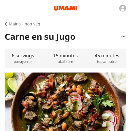
Mains - non veg
Carne en su Jugo
6 servings
15 minutes
45 minutes
porsiyonlar
aktif süre
toplam süre