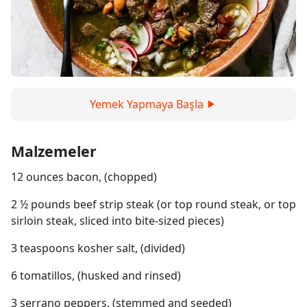
Yemek Yapmaya Başla
Malzemeler
12 ounces bacon, (chopped)
2 ½ pounds beef strip steak (or top round steak, or top
sirloin steak, sliced into bite-sized pieces)
3 teaspoons kosher salt, (divided)
6 tomatillos, (husked and rinsed)
3 serrano peppers, (stemmed and seeded)