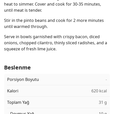
heat to simmer. Cover and cook for 30-35 minutes,
until meat is tender.
Stir in the pinto beans and cook for 2 more minutes
until warmed through.
Serve in bowls garnished with crispy bacon, diced
onions, chopped cilantro, thinly sliced radishes, and a
squeeze of fresh lime juice.
Beslenme
Porsiyon Boyutu
-
Kalori
620 kcal
Toplam Yağ
31 g
Doymuş Yağ
10 g