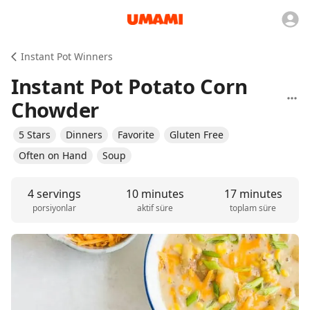
Instant Pot Winners
Instant Pot Potato Corn
Chowder
5 Stars
Dinners
Favorite
Gluten Free
Often on Hand
Soup
4 servings
10 minutes
17 minutes
porsiyonlar
aktif süre
toplam süre