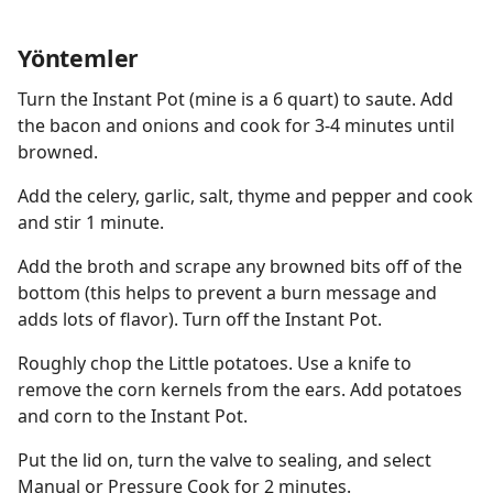
Yöntemler
Turn the Instant Pot (mine is a 6 quart) to saute. Add
the bacon and onions and cook for 3-4 minutes until
browned.
Add the celery, garlic, salt, thyme and pepper and cook
and stir 1 minute.
Add the broth and scrape any browned bits off of the
bottom (this helps to prevent a burn message and
adds lots of flavor). Turn off the Instant Pot.
Roughly chop the Little potatoes. Use a knife to
remove the corn kernels from the ears. Add potatoes
and corn to the Instant Pot.
Put the lid on, turn the valve to sealing, and select
Manual or Pressure Cook for 2 minutes.