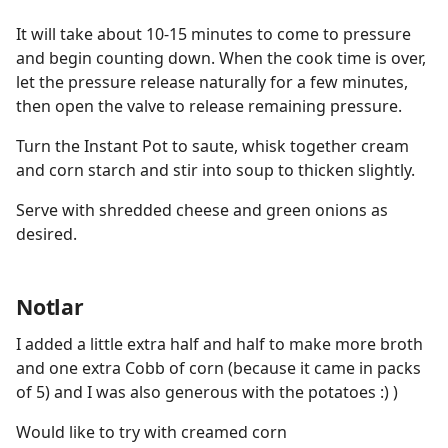
It will take about 10-15 minutes to come to pressure
and begin counting down. When the cook time is over,
let the pressure release naturally for a few minutes,
then open the valve to release remaining pressure.
Turn the Instant Pot to saute, whisk together cream
and corn starch and stir into soup to thicken slightly.
Serve with shredded cheese and green onions as
desired.
Notlar
I added a little extra half and half to make more broth
and one extra Cobb of corn (because it came in packs
of 5) and I was also generous with the potatoes :) )
Would like to try with creamed corn