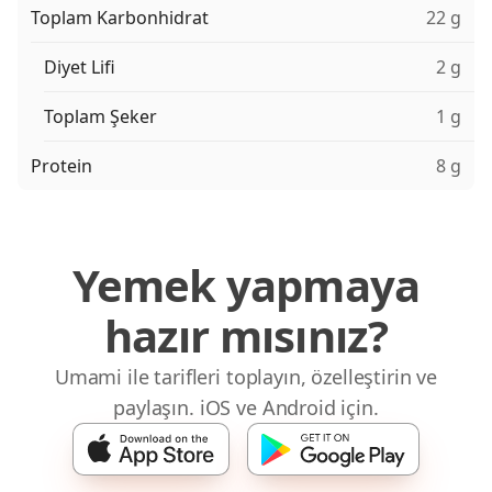
Toplam Karbonhidrat
22 g
Diyet Lifi
2 g
Toplam Şeker
1 g
Protein
8 g
Yemek yapmaya
hazır mısınız?
Umami ile tarifleri toplayın, özelleştirin ve
paylaşın. iOS ve Android için.