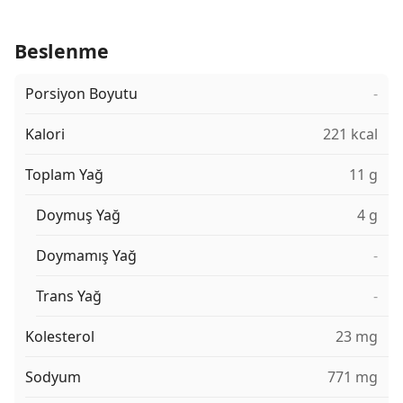
Beslenme
Porsiyon Boyutu
-
Kalori
221 kcal
Toplam Yağ
11 g
Doymuş Yağ
4 g
Doymamış Yağ
-
Trans Yağ
-
Kolesterol
23 mg
Sodyum
771 mg