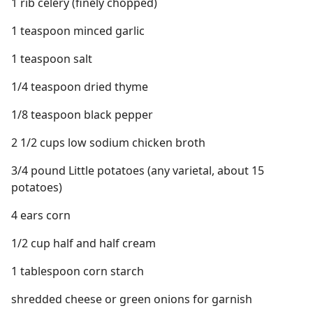
1 rib celery (finely chopped)
1 teaspoon minced garlic
1 teaspoon salt
1/4 teaspoon dried thyme
1/8 teaspoon black pepper
2 1/2 cups low sodium chicken broth
3/4 pound Little potatoes (any varietal, about 15
potatoes)
4 ears corn
1/2 cup half and half cream
1 tablespoon corn starch
shredded cheese or green onions for garnish