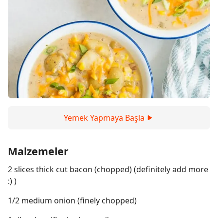
Yemek Yapmaya Başla
Malzemeler
2 slices thick cut bacon (chopped) (definitely add more
:) )
1/2 medium onion (finely chopped)