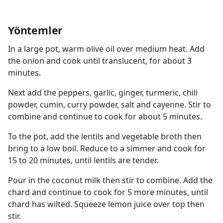
Yöntemler
In a large pot, warm olive oil over medium heat. Add
the onion and cook until translucent, for about 3
minutes.
Next add the peppers, garlic, ginger, turmeric, chili
powder, cumin, curry powder, salt and cayenne. Stir to
combine and continue to cook for about 5 minutes.
To the pot, add the lentils and vegetable broth then
bring to a low boil. Reduce to a simmer and cook for
15 to 20 minutes, until lentils are tender.
Pour in the coconut milk then stir to combine. Add the
chard and continue to cook for 5 more minutes, until
chard has wilted. Squeeze lemon juice over top then
stir.