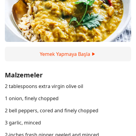
Yemek Yapmaya Başla
Malzemeler
2 tablespoons extra virgin olive oil
1 onion, finely chopped
2 bell peppers, cored and finely chopped
3 garlic, minced
2-inches fresh ginger, peeled and minced