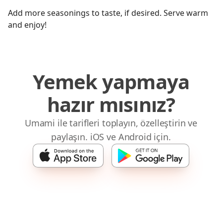
Add more seasonings to taste, if desired. Serve warm
and enjoy!
Yemek yapmaya
hazır mısınız?
Umami ile tarifleri toplayın, özelleştirin ve
paylaşın. iOS ve Android için.