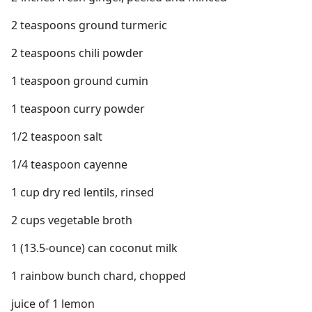
2 teaspoons ground turmeric
2 teaspoons chili powder
1 teaspoon ground cumin
1 teaspoon curry powder
1/2 teaspoon salt
1/4 teaspoon cayenne
1 cup dry red lentils, rinsed
2 cups vegetable broth
1 (13.5-ounce) can coconut milk
1 rainbow bunch chard, chopped
juice of 1 lemon