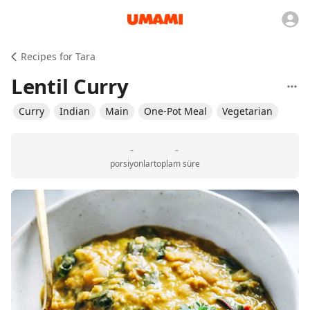
Recipes for Tara
Lentil Curry
Curry
Indian
Main
One-Pot Meal
Vegetarian
-
-
porsiyonlar
toplam süre