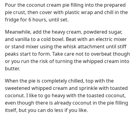
Pour the coconut cream pie filling into the prepared
pie crust, then cover with plastic wrap and chill in the
fridge for 6 hours, until set.
Meanwhile, add the heavy cream, powdered sugar,
and vanilla to a cold bowl. Beat with an electric mixer
or stand mixer using the whisk attachment until stiff
peaks start to form. Take care not to overbeat though
or you run the risk of turning the whipped cream into
butter.
When the pie is completely chilled, top with the
sweetened whipped cream and sprinkle with toasted
coconut. I like to go heavy with the toasted coconut,
even though there is already coconut in the pie filling
itself, but you can do less if you like.