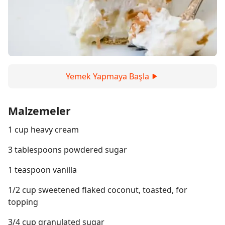
Yemek Yapmaya Başla
Malzemeler
1 cup heavy cream
3 tablespoons powdered sugar
1 teaspoon vanilla
1/2 cup sweetened flaked coconut, toasted, for
topping
3/4 cup granulated sugar