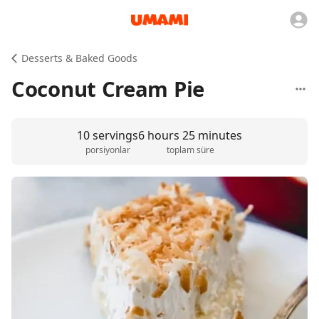
Desserts & Baked Goods
Coconut Cream Pie
10 servings
6 hours 25 minutes
porsiyonlar
toplam süre