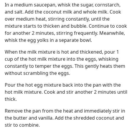
In a medium saucepan, whisk the sugar, cornstarch,
and salt. Add the coconut milk and whole milk. Cook
over medium heat, stirring constantly, until the
mixture starts to thicken and bubble. Continue to cook
for another 2 minutes, stirring frequently. Meanwhile,
whisk the egg yolks in a separate bowl.
When the milk mixture is hot and thickened, pour 1
cup of the hot milk mixture into the eggs, whisking
constantly to temper the eggs. This gently heats them
without scrambling the eggs.
Pour the hot egg mixture back into the pan with the
hot milk mixture. Cook and stir another 2 minutes until
thick.
Remove the pan from the heat and immediately stir in
the butter and vanilla. Add the shredded coconut and
stir to combine.