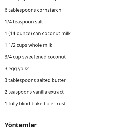
6 tablespoons cornstarch
1/4 teaspoon salt
1 (14-ounce) can coconut milk
1 1/2 cups whole milk
3/4 cup sweetened coconut
3 egg yolks
3 tablespoons salted butter
2 teaspoons vanilla extract
1 fully blind-baked pie crust
Yöntemler