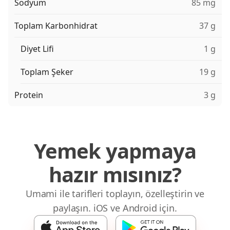
Sodyum
85 mg
Toplam Karbonhidrat
37 g
Diyet Lifi
1 g
Toplam Şeker
19 g
Protein
3 g
Yemek yapmaya
hazır mısınız?
Umami ile tarifleri toplayın, özelleştirin ve
paylaşın. iOS ve Android için.