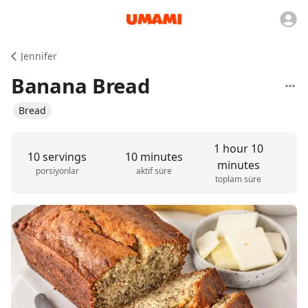
Jennifer
Banana Bread
Bread
1 hour 10
10 servings
10 minutes
minutes
porsiyonlar
aktif süre
toplam süre