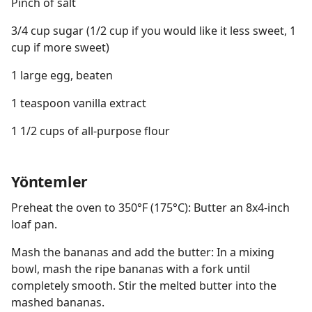
Pinch of salt
3/4 cup sugar (1/2 cup if you would like it less sweet, 1
cup if more sweet)
1 large egg, beaten
1 teaspoon vanilla extract
1 1/2 cups of all-purpose flour
Yöntemler
Preheat the oven to 350°F (175°C): Butter an 8x4-inch
loaf pan.
Mash the bananas and add the butter: In a mixing
bowl, mash the ripe bananas with a fork until
completely smooth. Stir the melted butter into the
mashed bananas.