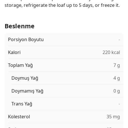
storage, refrigerate the loaf up to 5 days, or freeze it.
Beslenme
Porsiyon Boyutu
-
Kalori
220 kcal
Toplam Yağ
7 g
Doymuş Yağ
4 g
Doymamış Yağ
0 g
Trans Yağ
-
Kolesterol
35 mg