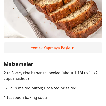
Yemek Yapmaya Başla
Malzemeler
2 to 3 very ripe bananas, peeled (about 1 1/4 to 1 1/2
cups mashed)
1/3 cup melted butter, unsalted or salted
1 teaspoon baking soda