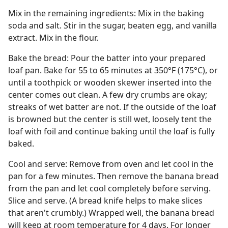
Mix in the remaining ingredients: Mix in the baking
soda and salt. Stir in the sugar, beaten egg, and vanilla
extract. Mix in the flour.
Bake the bread: Pour the batter into your prepared
loaf pan. Bake for 55 to 65 minutes at 350°F (175°C), or
until a toothpick or wooden skewer inserted into the
center comes out clean. A few dry crumbs are okay;
streaks of wet batter are not. If the outside of the loaf
is browned but the center is still wet, loosely tent the
loaf with foil and continue baking until the loaf is fully
baked.
Cool and serve: Remove from oven and let cool in the
pan for a few minutes. Then remove the banana bread
from the pan and let cool completely before serving.
Slice and serve. (A bread knife helps to make slices
that aren't crumbly.) Wrapped well, the banana bread
will keep at room temperature for 4 days. For longer