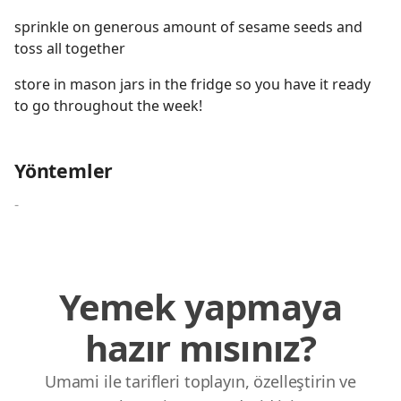
sprinkle on generous amount of sesame seeds and
toss all together
store in mason jars in the fridge so you have it ready
to go throughout the week!
Yöntemler
-
Yemek yapmaya
hazır mısınız?
Umami ile tarifleri toplayın, özelleştirin ve