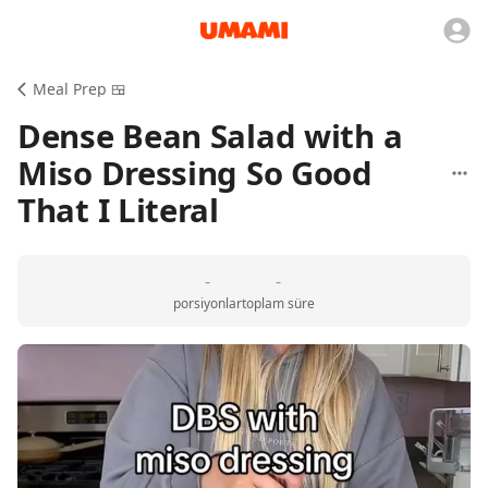
Meal Prep 🍱
Dense Bean Salad with a
Miso Dressing So Good
That I Literal
-
-
porsiyonlar
toplam süre