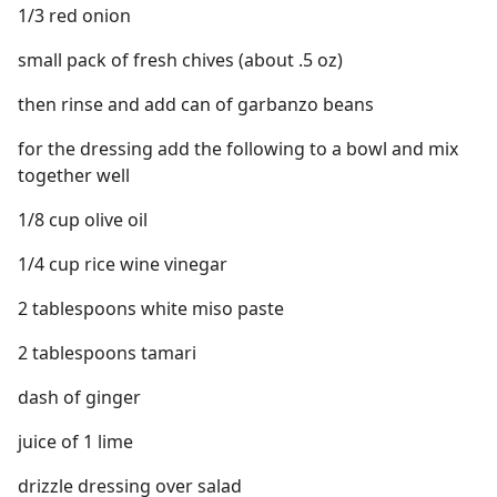
1/3 red onion
small pack of fresh chives (about .5 oz)
then rinse and add can of garbanzo beans
for the dressing add the following to a bowl and mix
together well
1/8 cup olive oil
1/4 cup rice wine vinegar
2 tablespoons white miso paste
2 tablespoons tamari
dash of ginger
juice of 1 lime
drizzle dressing over salad