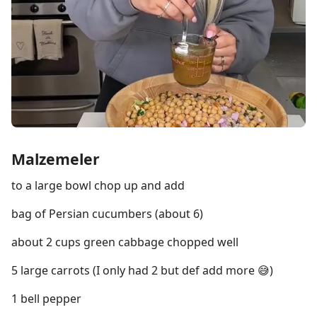
Malzemeler
to a large bowl chop up and add
bag of Persian cucumbers (about 6)
about 2 cups green cabbage chopped well
5 large carrots (I only had 2 but def add more 😅)
1 bell pepper