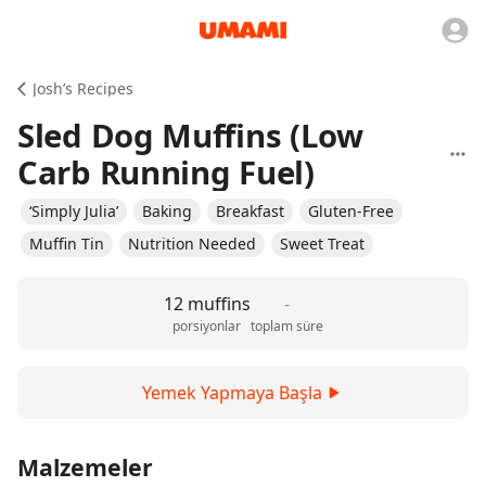
Josh’s Recipes
Sled Dog Muffins (Low
Carb Running Fuel)
‘Simply Julia’
Baking
Breakfast
Gluten-Free
Muffin Tin
Nutrition Needed
Sweet Treat
12 muffins
-
porsiyonlar
toplam süre
Yemek Yapmaya Başla
Malzemeler