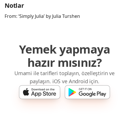
Notlar
From: ‘Simply Julia’ by Julia Turshen
Yemek yapmaya
hazır mısınız?
Umami ile tarifleri toplayın, özelleştirin ve
paylaşın. iOS ve Android için.