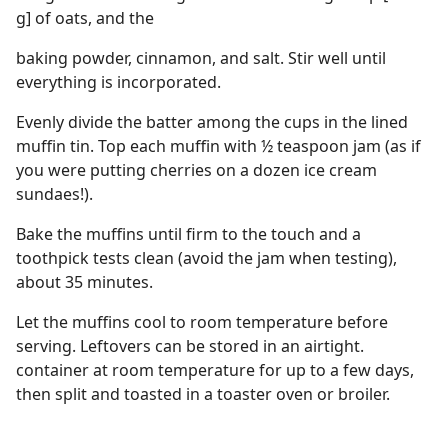
g] of oats, and the
baking powder, cinnamon, and salt. Stir well until
everything is incorporated.
Evenly divide the batter among the cups in the lined
muffin tin. Top each muffin with ½ teaspoon jam (as if
you were putting cherries on a dozen ice cream
sundaes!).
Bake the muffins until firm to the touch and a
toothpick tests clean (avoid the jam when testing),
about 35 minutes.
Let the muffins cool to room temperature before
serving. Leftovers can be stored in an airtight.
container at room temperature for up to a few days,
then split and toasted in a toaster oven or broiler.