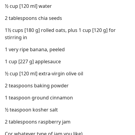
½ cup [120 ml] water
2 tablespoons chia seeds
1½ cups [180 g] rolled oats, plus 1 cup [120 g] for
stirring in
1 very ripe banana, peeled
1 cup [227 g] applesauce
½ cup [120 ml] extra-virgin olive oil
2 teaspoons baking powder
1 teaspoon ground cinnamon
½ teaspoon kosher salt
2 tablespoons raspberry jam
Cor whatever type of jam you like)