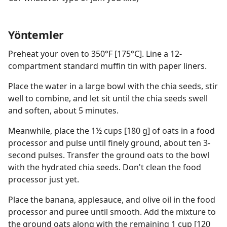
Yöntemler
Preheat your oven to 350°F [175°C]. Line a 12-
compartment standard muffin tin with paper liners.
Place the water in a large bowl with the chia seeds, stir
well to combine, and let sit until the chia seeds swell
and soften, about 5 minutes.
Meanwhile, place the 1½ cups [180 g] of oats in a food
processor and pulse until finely ground, about ten 3-
second pulses. Transfer the ground oats to the bowl
with the hydrated chia seeds. Don't clean the food
processor just yet.
Place the banana, applesauce, and olive oil in the food
processor and puree until smooth. Add the mixture to
the ground oats along with the remaining 1 cup [120