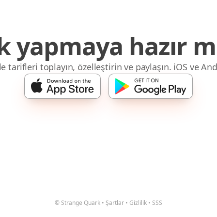
 yapmaya hazır mı
 tarifleri toplayın, özelleştirin ve paylaşın. iOS ve And
© Strange Quark
•
Şartlar
•
Gizlilik
•
SSS