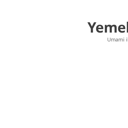
Yemek
Umami ile