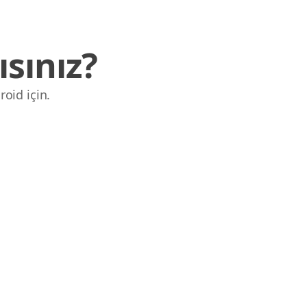
sınız?
roid için.