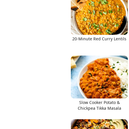
20-Minute Red Curry Lentils
Slow Cooker Potato &
Chickpea Tikka Masala