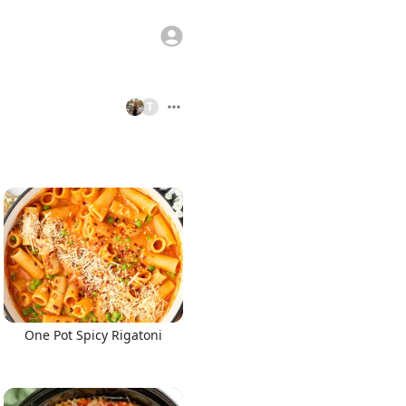
T
One Pot Spicy Rigatoni