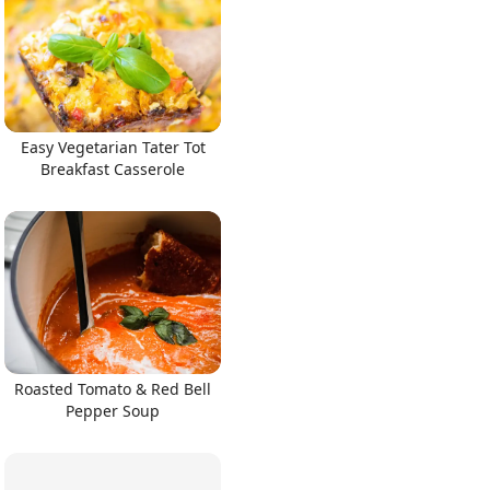
Easy Vegetarian Tater Tot
Breakfast Casserole
Roasted Tomato & Red Bell
Pepper Soup