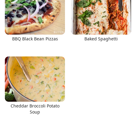
BBQ Black Bean Pizzas
Baked Spaghetti
Cheddar Broccoli Potato
Soup