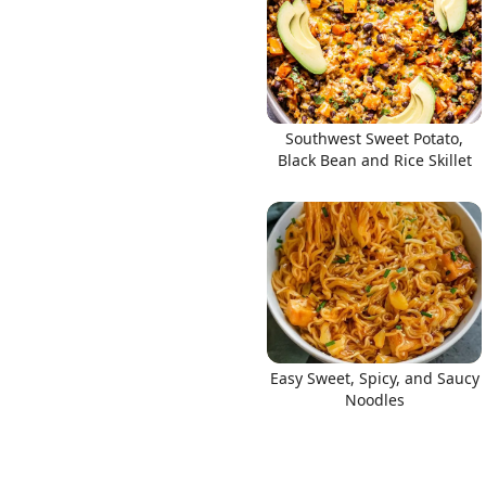
Southwest Sweet Potato,
Black Bean and Rice Skillet
Easy Sweet, Spicy, and Saucy
Noodles