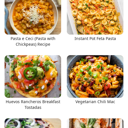
Pasta e Ceci (Pasta with
Instant Pot Feta Pasta
Chickpeas) Recipe
Huevos Rancheros Breakfast
Vegetarian Chili Mac
Tostadas