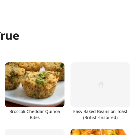
True
Broccoli Cheddar Quinoa
Easy Baked Beans on Toast
Bites
(British-Inspired)