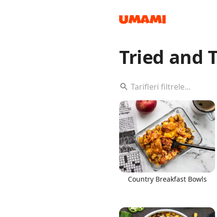
Tried and 
Recipes
Groceries
Country Breakfast Bowls
Meals