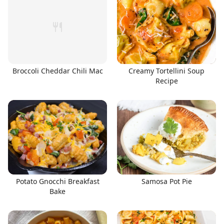
Broccoli Cheddar Chili Mac
Creamy Tortellini Soup
Recipe
Potato Gnocchi Breakfast
Samosa Pot Pie
Bake