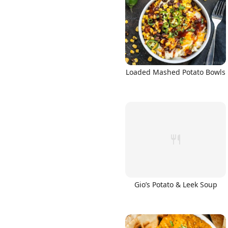
Links
Loaded Mashed Potato Bowls
Home
Chrome Extension
Gio’s Potato & Leek Soup