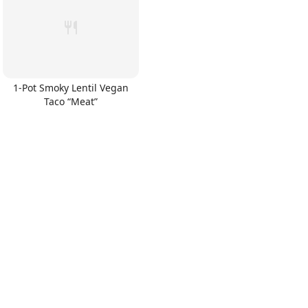
1-Pot Smoky Lentil Vegan
Taco “Meat”