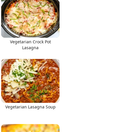
Vegetarian Crock Pot
Lasagna
Vegetarian Lasagna Soup