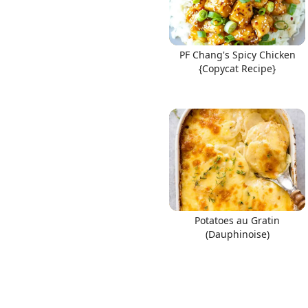
PF Chang's Spicy Chicken
{Copycat Recipe}
Potatoes au Gratin
(Dauphinoise)