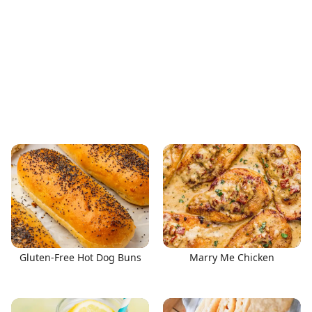
Gluten-Free Hot Dog Buns
Marry Me Chicken