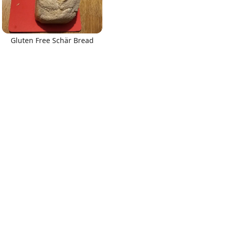
Gluten Free Schär Bread