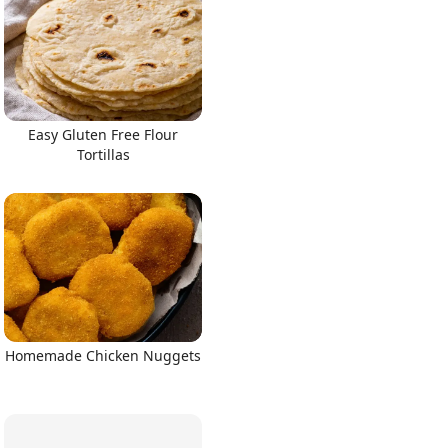
Easy Gluten Free Flour
Tortillas
Homemade Chicken Nuggets