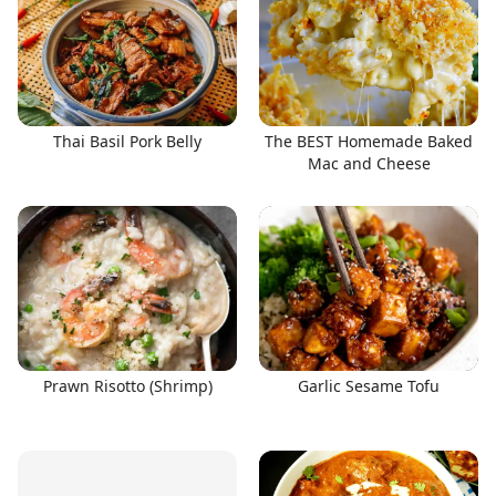
Thai Basil Pork Belly
The BEST Homemade Baked
Mac and Cheese
Prawn Risotto (Shrimp)
Garlic Sesame Tofu