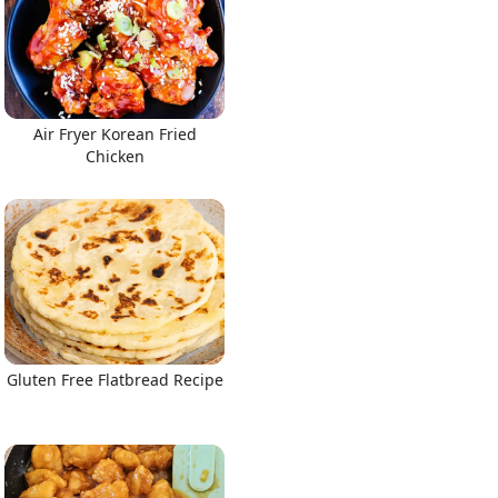
Air Fryer Korean Fried
Chicken
Gluten Free Flatbread Recipe