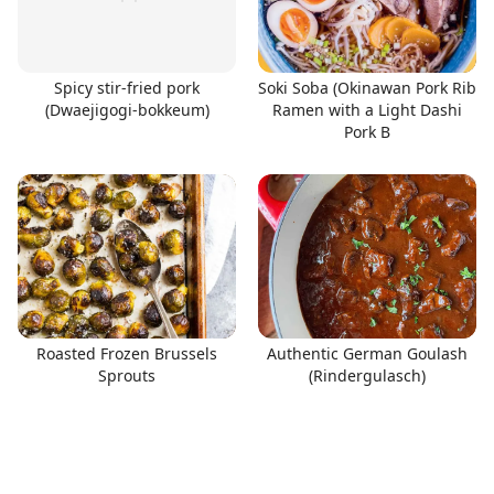
Spicy stir-fried pork
Soki Soba (Okinawan Pork Rib
(Dwaejigogi-bokkeum)
Ramen with a Light Dashi
Pork B
Roasted Frozen Brussels
Authentic German Goulash
Sprouts
(Rindergulasch)