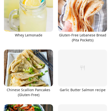
Whey Lemonade
Gluten-Free Lebanese Bread
(Pita Pockets)
Chinese Scallion Pancakes
Garlic Butter Salmon recipe
(Gluten-Free)