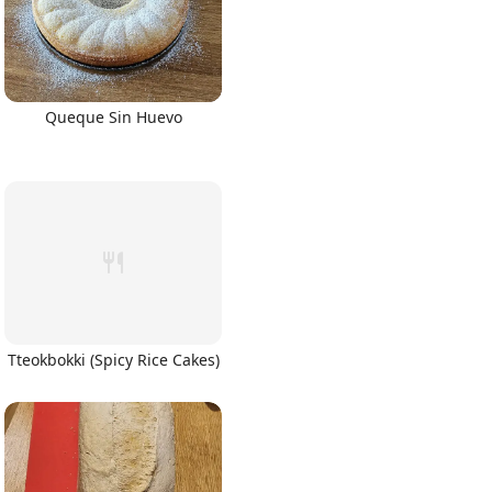
Queque Sin Huevo
Tteokbokki (Spicy Rice Cakes)