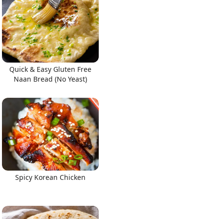
Quick & Easy Gluten Free
Naan Bread (No Yeast)
Spicy Korean Chicken