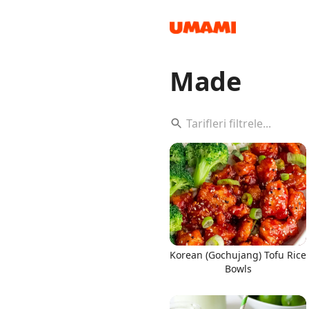
Made
Recipes
Groceries
Korean (Gochujang) Tofu Rice
Bowls
Meals