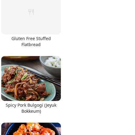
Gluten Free Stuffed
Flatbread
Spicy Pork Bulgogi (Jeyuk
Bokkeum)