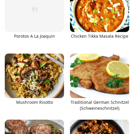
Porotos A La Joaquin
Chicken Tikka Masala Recipe
Mushroom Risotto
Traditional German Schnitzel
(Schweineschnitzel)