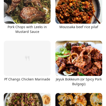
Pork Chops with Leeks in
Moussaka beef rice pilaf
Mustard Sauce
Pf Changs Chicken Marinade
Jeyuk Bokkeum (or Spicy Pork
Bulgogi)