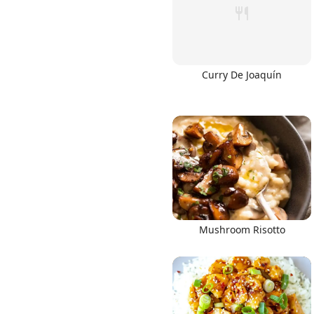
Curry De Joaquín
Mushroom Risotto