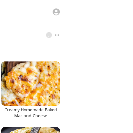
J
Creamy Homemade Baked
Mac and Cheese