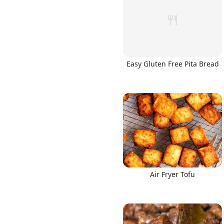
Easy Gluten Free Pita Bread
Air Fryer Tofu