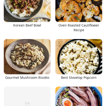
Korean Beef Bowl
Oven Roasted Cauliflower
Recipe
Gourmet Mushroom Risotto
Best Stovetop Popcorn