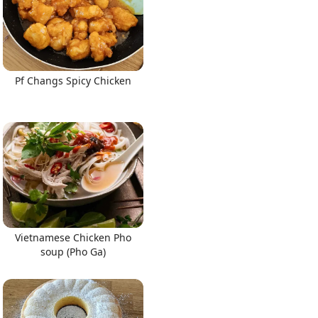
Pf Changs Spicy Chicken
Vietnamese Chicken Pho
soup (Pho Ga)