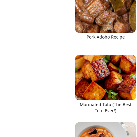
Pork Adobo Recipe
Marinated Tofu (The Best
Tofu Ever!)