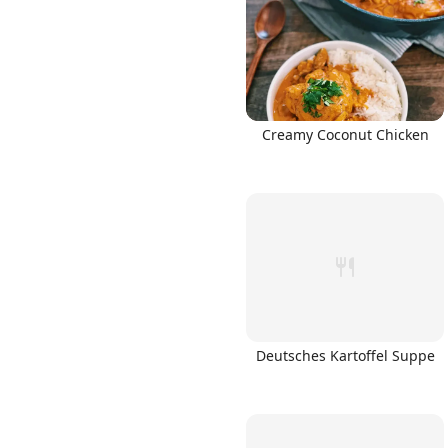
Creamy Coconut Chicken
Deutsches Kartoffel Suppe