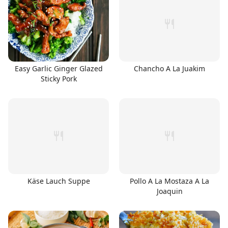
Easy Garlic Ginger Glazed
Chancho A La Juakim
Sticky Pork
Käse Lauch Suppe
Pollo A La Mostaza A La
Joaquin