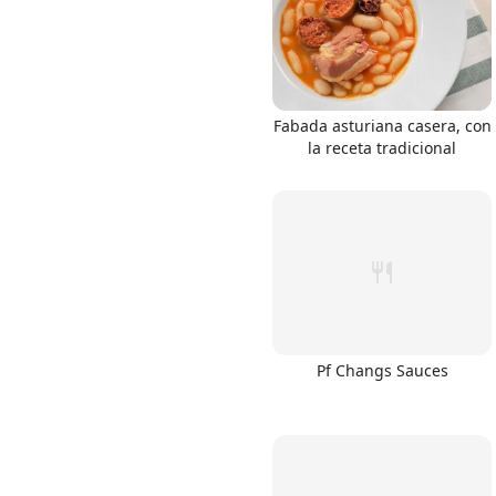
Fabada asturiana casera, con
la receta tradicional
Pf Changs Sauces