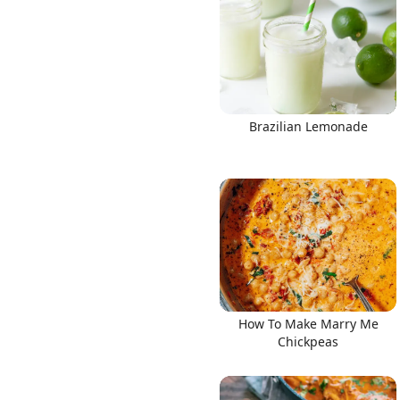
Links
Brazilian Lemonade
Home
Chrome Extension
How To Make Marry Me
Chickpeas