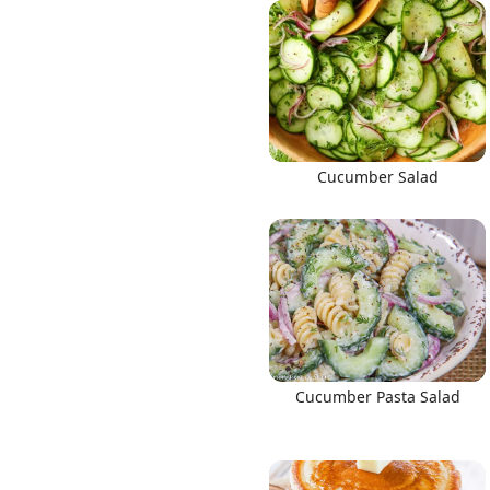
Links
Cucumber Salad
Home
Chrome Extension
Cucumber Pasta Salad