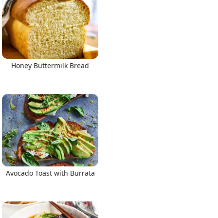
Honey Buttermilk Bread
Avocado Toast with Burrata