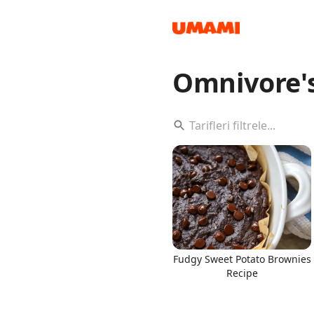
Omnivore'
Recipes
Groceries
Fudgy Sweet Potato Brownies
Recipe
Meals