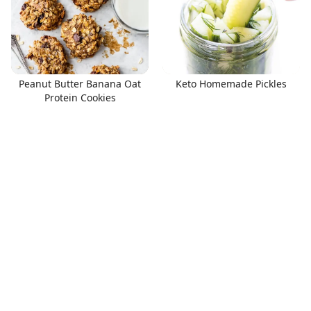
Peanut Butter Banana Oat
Keto Homemade Pickles
Protein Cookies