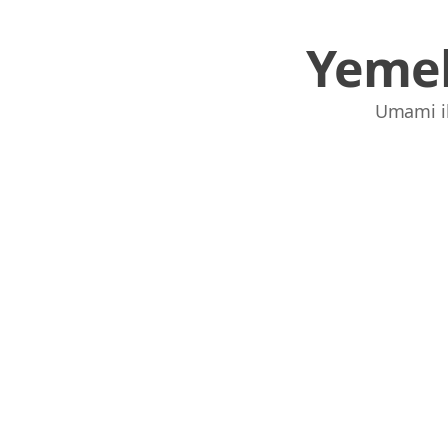
Yemek
Umami ile