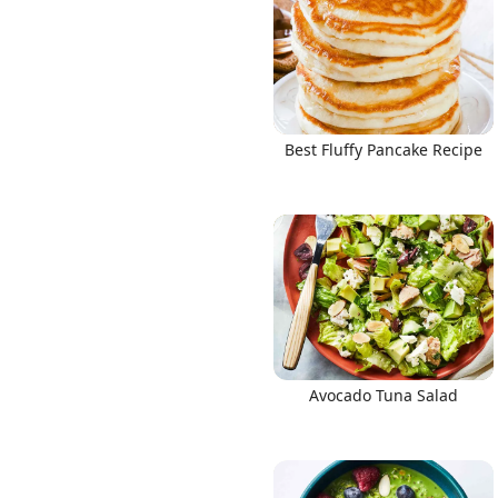
Best Fluffy Pancake Recipe
Avocado Tuna Salad