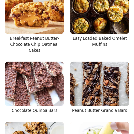
Breakfast Peanut Butter-
Easy Loaded Baked Omelet
Chocolate Chip Oatmeal
Muffins
Cakes
Chocolate Quinoa Bars
Peanut Butter Granola Bars