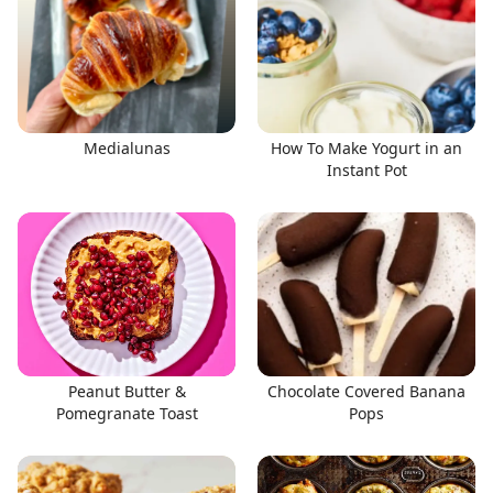
Medialunas
How To Make Yogurt in an
Instant Pot
Peanut Butter &
Chocolate Covered Banana
Pomegranate Toast
Pops