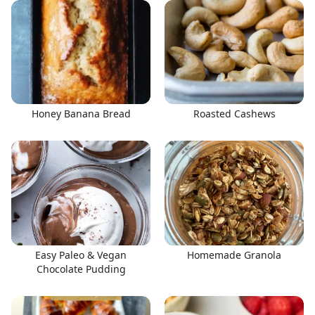
Honey Banana Bread
Roasted Cashews
Easy Paleo & Vegan
Homemade Granola
Chocolate Pudding