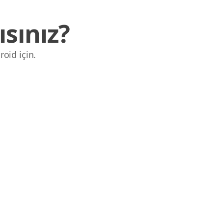
sınız?
roid için.