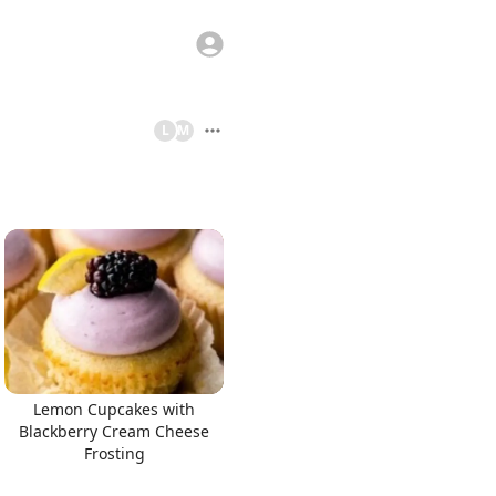
L
M
Lemon Cupcakes with
Blackberry Cream Cheese
Frosting