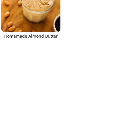
Homemade Almond Butter