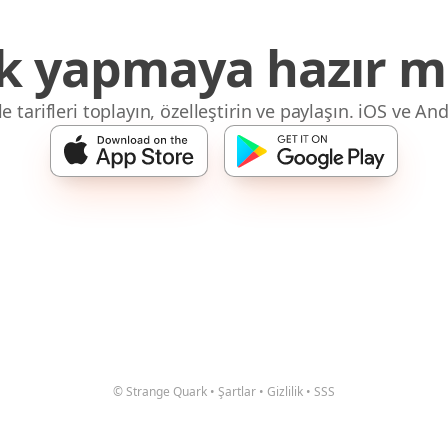
 yapmaya hazır mı
 tarifleri toplayın, özelleştirin ve paylaşın. iOS ve And
© Strange Quark
•
Şartlar
•
Gizlilik
•
SSS