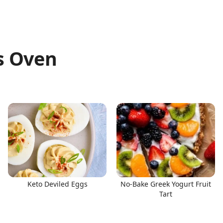
s Oven
Keto Deviled Eggs
No-Bake Greek Yogurt Fruit
Tart