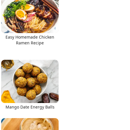
Easy Homemade Chicken
Ramen Recipe
Mango Date Energy Balls