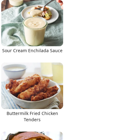
Sour Cream Enchilada Sauce
Buttermilk Fried Chicken
Tenders