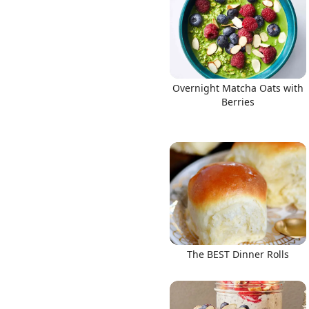
Overnight Matcha Oats with
Berries
The BEST Dinner Rolls