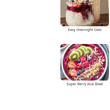
Easy Overnight Oats
Super Berry Acai Bowl