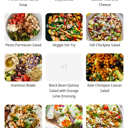
Soup
Cheese
Pesto Parmesan Salad
Veggie Stir Fry
Fall Chickpea Salad
Hummus Bowls
Black Bean Quinoa
Kale Chickpea Caesar
Salad with Orange
Salad
Lime Dressing