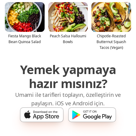
Fiesta Mango Black
Peach Salsa Halloumi
Chipotle-Roasted
Bean Quinoa Salad
Bowls
Butternut Squash
Tacos (Vegan)
Yemek yapmaya
hazır mısınız?
Umami ile tarifleri toplayın, özelleştirin ve
paylaşın. iOS ve Android için.