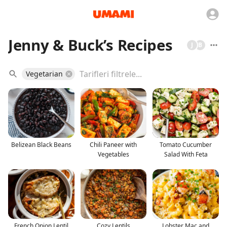
Jenny & Buck’s Recipes
J
B
Vegetarian
Belizean Black Beans
Chili Paneer with
Tomato Cucumber
Vegetables
Salad With Feta
French Onion Lentil
Cozy Lentils
Lobster Mac and