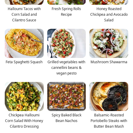
Halloumi Tacos with
Fresh Spring Rolls
Honey Roasted
Corn Salad and
Recipe
Chickpea and Avocado
Cilantro Sauce
Salad
Feta Spaghetti Squash
Grilled vegetables with
Mushroom Shawarma
cannellini beans &
vegan pesto
Chickpea Halloumi
Spicy Baked Black
Balsamic-Roasted
Corn Salad With Honey
Bean Nachos
Portobello Steaks with
Cilantro Dressing
Butter Bean Mash