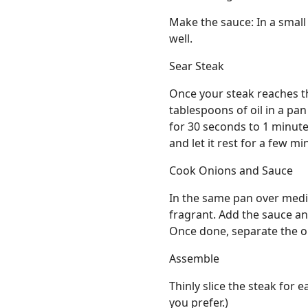
Make the sauce: In a small
well.
Sear Steak
Once your steak reaches th
tablespoons of oil in a pa
for 30 seconds to 1 minut
and let it rest for a few mi
Cook Onions and Sauce
In the same pan over mediu
fragrant. Add the sauce and 
Once done, separate the o
Assemble
Thinly slice the steak for e
you prefer.)