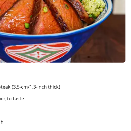
steak (3.5-cm/1.3-inch thick)
r, to taste
sh