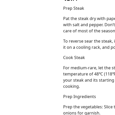
Prep Steak
Pat the steak dry with pap
with salt and pepper. Don’
care of most of the season
To reverse sear the steak, 
it on a cooling rack, and 
Cook Steak
For medium-rare, let the st
temperature of 48℃ (118℉)
your steak and its starting
cooking.
Prep Ingredients
Prep the vegetables: Slice 
onions for garnish.