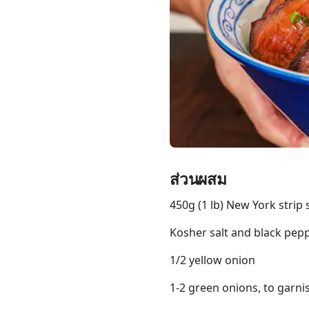
Links
Home
Chrome Extension
ส่วนผสม
450g (1 lb) New York strip 
Kosher salt and black peppe
1/2 yellow onion
1-2 green onions, to garni