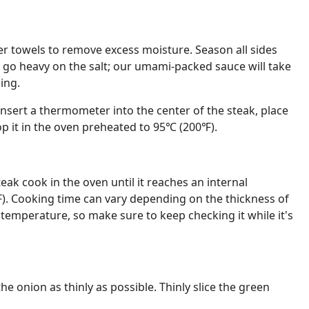
er towels to remove excess moisture. Season all sides
t go heavy on the salt; our umami-packed sauce will take
ing.
insert a thermometer into the center of the steak, place
pop it in the oven preheated to 95℃ (200℉).
eak cook in the oven until it reaches an internal
. Cooking time can vary depending on the thickness of
 temperature, so make sure to keep checking it while it's
the onion as thinly as possible. Thinly slice the green