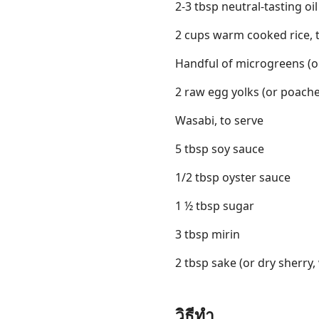
2-3 tbsp neutral-tasting oil
2 cups warm cooked rice, 
Handful of microgreens (or
2 raw egg yolks (or poache
Wasabi, to serve
5 tbsp soy sauce
1/2 tbsp oyster sauce
1 ½ tbsp sugar
3 tbsp mirin
2 tbsp sake (or dry sherry,
วิธีทำ