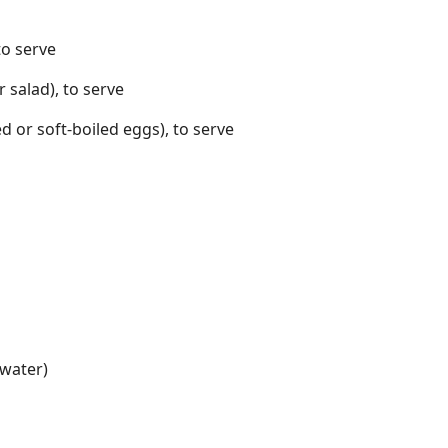
to serve
 salad), to serve
d or soft-boiled eggs), to serve
 water)