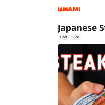
Japanese S
Recipes
Beef
Rice
Groceries
Meals