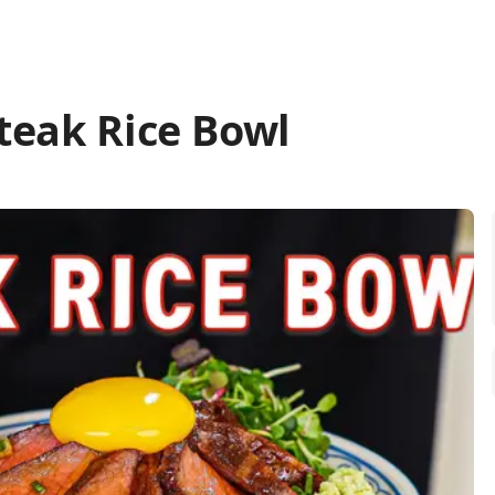
teak Rice Bowl