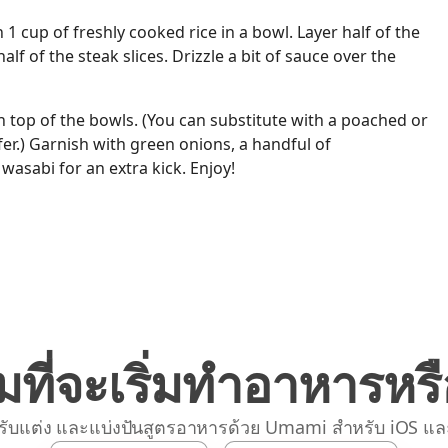
h 1 cup of freshly cooked rice in a bowl. Layer half of the
lf of the steak slices. Drizzle a bit of sauce over the
n top of the bowls. (You can substitute with a poached or
fer.) Garnish with green onions, a handful of
wasabi for an extra kick. Enjoy!
มที่จะเริ่มทำอาหารหรื
รับแต่ง และแบ่งปันสูตรอาหารด้วย Umami สำหรับ iOS แล