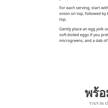
For each serving, start wit
onion on top, followed by ha
top.
Gently place an egg yolk o
soft-boiled eggs if you pre
microgreens, and a dab of 
พร้อ
รวบรวม ป