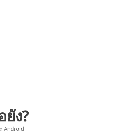
อยัง?
ะ Android