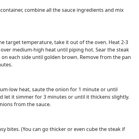
 container, combine all the sauce ingredients and mix
e target temperature, take it out of the oven. Heat 2-3
n over medium-high heat until piping hot. Sear the steak
e on each side until golden brown. Remove from the pan
nutes.
m-low heat, saute the onion for 1 minute or until
let it simmer for 3 minutes or until it thickens slightly.
nions from the sauce.
asy bites. (You can go thicker or even cube the steak if