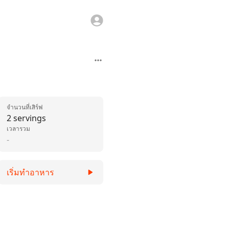
จำนวนที่เสิร์ฟ
2 servings
เวลารวม
-
เริ่มทำอาหาร