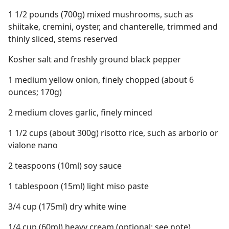
1 1/2 pounds (700g) mixed mushrooms, such as
shiitake, cremini, oyster, and chanterelle, trimmed and
thinly sliced, stems reserved
Kosher salt and freshly ground black pepper
1 medium yellow onion, finely chopped (about 6
ounces; 170g)
2 medium cloves garlic, finely minced
1 1/2 cups (about 300g) risotto rice, such as arborio or
vialone nano
2 teaspoons (10ml) soy sauce
1 tablespoon (15ml) light miso paste
3/4 cup (175ml) dry white wine
1/4 cup (60ml) heavy cream (optional; see note)