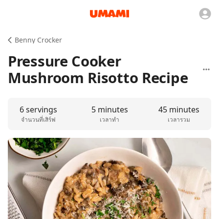
Benny Crocker
Pressure Cooker
Mushroom Risotto Recipe
6 servings
5 minutes
45 minutes
จำนวนที่เสิร์ฟ
เวลาทำ
เวลารวม