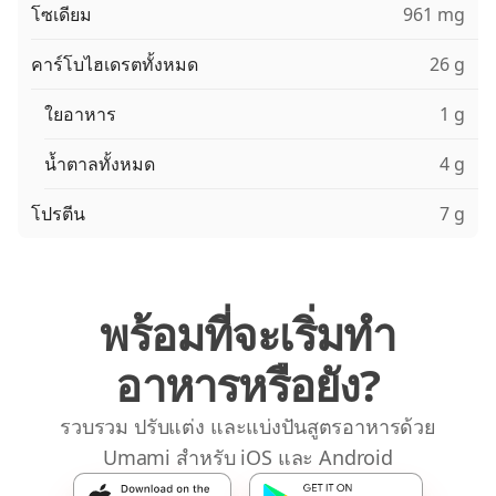
โซเดียม
961 mg
คาร์โบไฮเดรตทั้งหมด
26 g
ใยอาหาร
1 g
น้ำตาลทั้งหมด
4 g
โปรตีน
7 g
พร้อมที่จะเริ่มทำ
อาหารหรือยัง?
รวบรวม ปรับแต่ง และแบ่งปันสูตรอาหารด้วย
Umami สำหรับ iOS และ Android