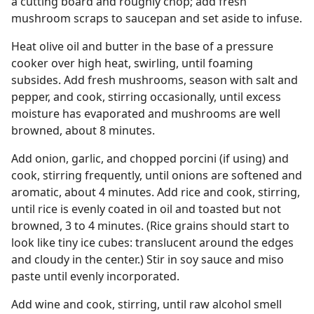
a cutting board and roughly chop; add fresh
mushroom scraps to saucepan and set aside to infuse.
Heat olive oil and butter in the base of a pressure
cooker over high heat, swirling, until foaming
subsides. Add fresh mushrooms, season with salt and
pepper, and cook, stirring occasionally, until excess
moisture has evaporated and mushrooms are well
browned, about 8 minutes.
Add onion, garlic, and chopped porcini (if using) and
cook, stirring frequently, until onions are softened and
aromatic, about 4 minutes. Add rice and cook, stirring,
until rice is evenly coated in oil and toasted but not
browned, 3 to 4 minutes. (Rice grains should start to
look like tiny ice cubes: translucent around the edges
and cloudy in the center.) Stir in soy sauce and miso
paste until evenly incorporated.
Add wine and cook, stirring, until raw alcohol smell