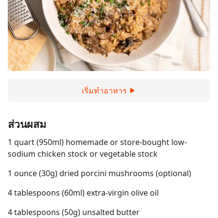
เริ่มทำอาหาร
ส่วนผสม
1 quart (950ml) homemade or store-bought low-
sodium chicken stock or vegetable stock
1 ounce (30g) dried porcini mushrooms (optional)
4 tablespoons (60ml) extra-virgin olive oil
4 tablespoons (50g) unsalted butter