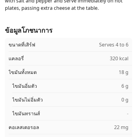
with salt and pepper and serve immediately on hot
plates, passing extra cheese at the table.
ข้อมูลโภชนาการ
ขนาดที่เสิร์ฟ
Serves 4 to 6
แคลอรี่
320 kcal
ไขมันทั้งหมด
18 g
ไขมันอิ่มตัว
6 g
ไขมันไม่อิ่มตัว
0 g
ไขมันทรานส์
-
คอเลสเตอรอล
22 mg