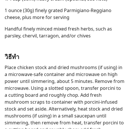
1 ounce (30g) finely grated Parmigiano-Reggiano
cheese, plus more for serving
Handful finely minced mixed fresh herbs, such as
parsley, chervil, tarragon, and/or chives
วิธีทำ
Place chicken stock and dried mushrooms (if using) in
a microwave-safe container and microwave on high
power until simmering, about 5 minutes. Remove from
microwave. Using a slotted spoon, transfer porcini to
a cutting board and roughly chop. Add fresh
mushroom scraps to container with porcini-infused
stock and set aside. Alternatively, heat stock and dried
mushrooms (if using) in a small saucepan until
simmering, then remove from heat, transfer porcini to