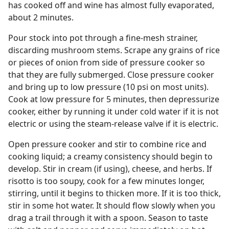
has cooked off and wine has almost fully evaporated,
about 2 minutes.
Pour stock into pot through a fine-mesh strainer,
discarding mushroom stems. Scrape any grains of rice
or pieces of onion from side of pressure cooker so
that they are fully submerged. Close pressure cooker
and bring up to low pressure (10 psi on most units).
Cook at low pressure for 5 minutes, then depressurize
cooker, either by running it under cold water if it is not
electric or using the steam-release valve if it is electric.
Open pressure cooker and stir to combine rice and
cooking liquid; a creamy consistency should begin to
develop. Stir in cream (if using), cheese, and herbs. If
risotto is too soupy, cook for a few minutes longer,
stirring, until it begins to thicken more. If it is too thick,
stir in some hot water. It should flow slowly when you
drag a trail through it with a spoon. Season to taste