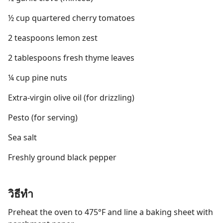
½ cup quartered cherry tomatoes
2 teaspoons lemon zest
2 tablespoons fresh thyme leaves
¼ cup pine nuts
Extra-virgin olive oil (for drizzling)
Pesto (for serving)
Sea salt
Freshly ground black pepper
วิธีทำ
Preheat the oven to 475°F and line a baking sheet with