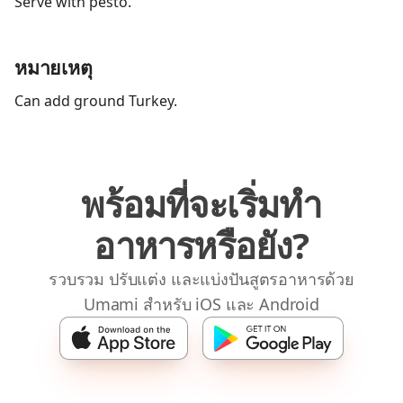
Serve with pesto.
หมายเหตุ
Can add ground Turkey.
พร้อมที่จะเริ่มทำ
อาหารหรือยัง?
รวบรวม ปรับแต่ง และแบ่งปันสูตรอาหารด้วย
Umami สำหรับ iOS และ Android