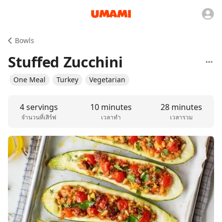
Bowls
Stuffed Zucchini
One Meal
Turkey
Vegetarian
4 servings
10 minutes
28 minutes
จำนวนที่เสิร์ฟ
เวลาทำ
เวลารวม