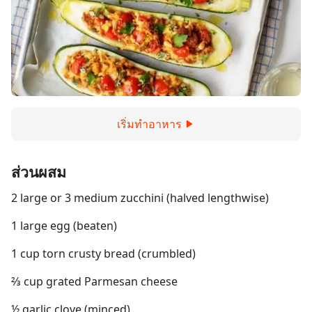
เริ่มทำอาหาร
ส่วนผสม
2 large or 3 medium zucchini (halved lengthwise)
1 large egg (beaten)
1 cup torn crusty bread (crumbled)
⅔ cup grated Parmesan cheese
½ garlic clove (minced)