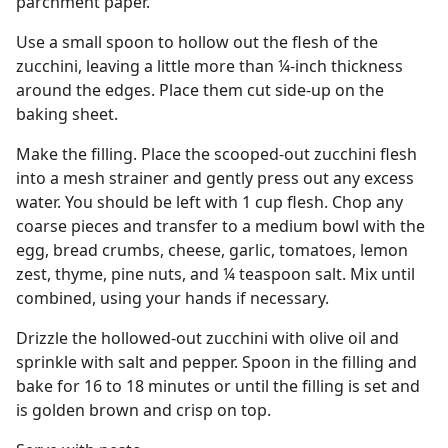
parchment paper.
Use a small spoon to hollow out the flesh of the
zucchini, leaving a little more than ¼-inch thickness
around the edges. Place them cut side-up on the
baking sheet.
Make the filling. Place the scooped-out zucchini flesh
into a mesh strainer and gently press out any excess
water. You should be left with 1 cup flesh. Chop any
coarse pieces and transfer to a medium bowl with the
egg, bread crumbs, cheese, garlic, tomatoes, lemon
zest, thyme, pine nuts, and ¼ teaspoon salt. Mix until
combined, using your hands if necessary.
Drizzle the hollowed-out zucchini with olive oil and
sprinkle with salt and pepper. Spoon in the filling and
bake for 16 to 18 minutes or until the filling is set and
is golden brown and crisp on top.