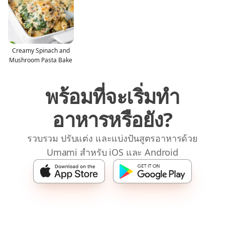
Creamy Spinach and
Mushroom Pasta Bake
พร้อมที่จะเริ่มทำ
อาหารหรือยัง?
รวบรวม ปรับแต่ง และแบ่งปันสูตรอาหารด้วย
Umami สำหรับ iOS และ Android