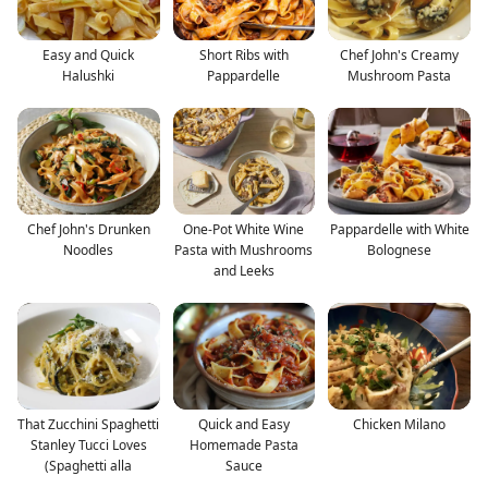
Easy and Quick
Short Ribs with
Chef John's Creamy
Halushki
Pappardelle
Mushroom Pasta
Chef John's Drunken
One-Pot White Wine
Pappardelle with White
Noodles
Pasta with Mushrooms
Bolognese
and Leeks
That Zucchini Spaghetti
Quick and Easy
Chicken Milano
Stanley Tucci Loves
Homemade Pasta
(Spaghetti alla
Sauce