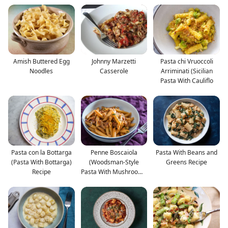
Amish Buttered Egg
Johnny Marzetti
Pasta chi Vruoccoli
Noodles
Casserole
Arriminati (Sicilian
Pasta With Cauliflo
Pasta con la Bottarga
Penne Boscaiola
Pasta With Beans and
(Pasta With Bottarga)
(Woodsman-Style
Greens Recipe
Recipe
Pasta With Mushrooms
and Bac