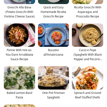
Gnocchi Alla Bava
Quick and Easy
Ricotta Gnocchi With
(Potato Gnocchi With
Homemade Ricotta
Asparagus and
Fontina Cheese Sauce)
Gnocchi Recipe
Prosciutto Recipe
Penne With Hot-as-
Bucatini
Cacio e Pepe
You-Dare Arrabbiata
all'Amatriciana
(Spaghetti With Black
Sauce Recipe
Pepper and Pecorino
Roman
Baked Lemon-Basil
One-Pot Fireman
Spinach and Ground
Pasta
Spaghetti
Beef Stuffed Shells