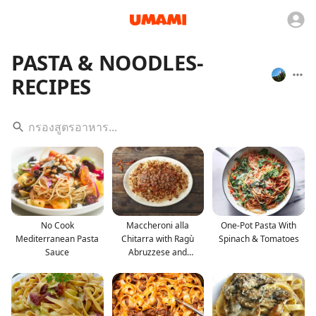
PASTA & NOODLES-
RECIPES
No Cook
Maccheroni alla
One-Pot Pasta With
Mediterranean Pasta
Chitarra with Ragù
Spinach & Tomatoes
Sauce
Abruzzese and
Palottine R