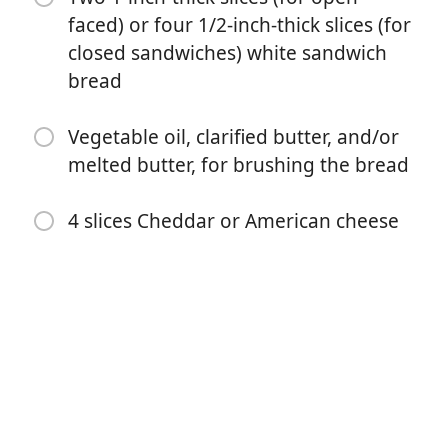
faced) or four 1/2-inch-thick slices (for
closed sandwiches) white sandwich
bread
Vegetable oil, clarified butter, and/or
melted butter, for brushing the bread
Börja laga mat
4 slices Cheddar or American cheese
Ingredienser
One 5-ounce (142g) canned oil- or water-packed tuna,
drained well
1/2 cup (120g) Hellmann's mayonnaise (see note)
2 tablespoons (10g) panko bread crumbs (optional;
see note)