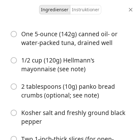
Ingredienser
Instruktioner
Try
One 5-ounce (142g) canned oil- or
Easy Diner-Style Tuna Melt
water-packed tuna, drained well
fish
sandwich
Serious Eats
stovetop
1/2 cup (120g) Hellmann's
2 servings
5 minutes
15 minutes
mayonnaise (see note)
portioner
aktiv tid
total tid
2 tablespoons (10g) panko bread
crumbs (optional; see note)
Kosher salt and freshly ground black
pepper
Two 1-inch-thick slices (for open-