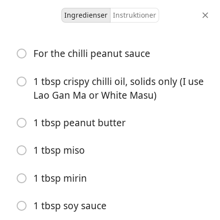
Ingredienser
Instruktioner
receeps
For the chilli peanut sauce
Chilli Peanut Udon W/
Charred Sesame Broccoli
1 tbsp crispy chilli oil, solids only (I use
Lao Gan Ma or White Masu)
Serves 2
-
portioner
total tid
1 tbsp peanut butter
1 tbsp miso
1 tbsp mirin
1 tbsp soy sauce