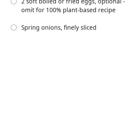
2 soft boiled or fried eggs, optional -
2 tsp sesame oil
omit for 100% plant-based recipe
2 tbsp sesame seeds
For the rest
Spring onions, finely sliced
2 portions of protein of choice, optional - I used baked
tofu
2 portions udon noodles
2 soft boiled or fried eggs, optional - omit for 100%
plant-based recipe
Spring onions, finely sliced
Instruktioner
Toast the sesame seeds | Heat a wide frying pan over
medium heat | Add the sesame seeds and toast until