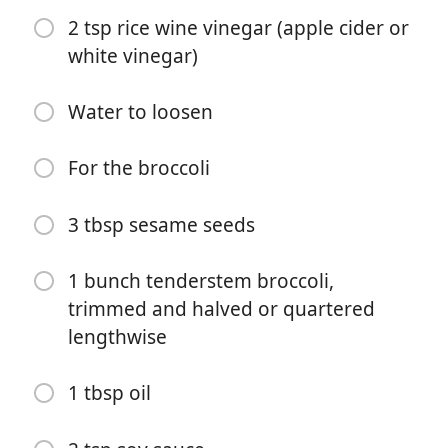
2 tsp rice wine vinegar (apple cider or
white vinegar)
Water to loosen
For the broccoli
Börja laga mat
3 tbsp sesame seeds
Ingredienser
1 bunch tenderstem broccoli,
For the chilli peanut sauce
trimmed and halved or quartered
1 tbsp crispy chilli oil, solids only (I use Lao Gan Ma or
lengthwise
White Masu)
1 tbsp oil
1 tbsp peanut butter
1 tbsp miso