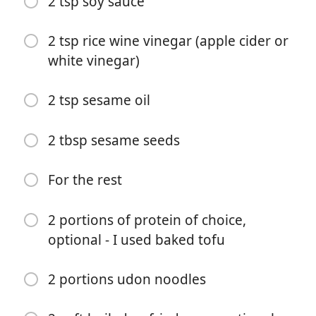
2 tsp soy sauce
1 tbsp mirin
2 tsp rice wine vinegar (apple cider or
1 tbsp soy sauce
white vinegar)
2 tsp rice wine vinegar (apple cider or white vinegar)
2 tsp sesame oil
Water to loosen
For the broccoli
2 tbsp sesame seeds
3 tbsp sesame seeds
For the rest
1 bunch tenderstem broccoli, trimmed and halved or
quartered lengthwise
2 portions of protein of choice,
1 tbsp oil
optional - I used baked tofu
2 tsp soy sauce
2 portions udon noodles
2 tsp rice wine vinegar (apple cider or white vinegar)