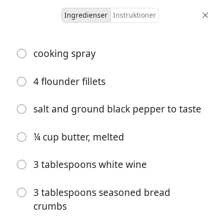
Ingredienser
Instruktioner
Cooking With Olmsteds
cooking spray
Easy, Excellent Baked
Flounder
4 flounder fillets
salt and ground black pepper to taste
4 servings
10 minutes
35 minutes
portioner
aktiv tid
total tid
¼ cup butter, melted
3 tablespoons white wine
3 tablespoons seasoned bread
crumbs