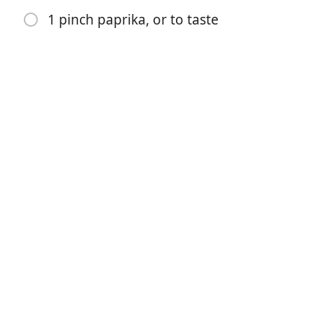
1 pinch paprika, or to taste
Börja laga mat
Ingredienser
cooking spray
4 flounder fillets
salt and ground black pepper to taste
¼ cup butter, melted