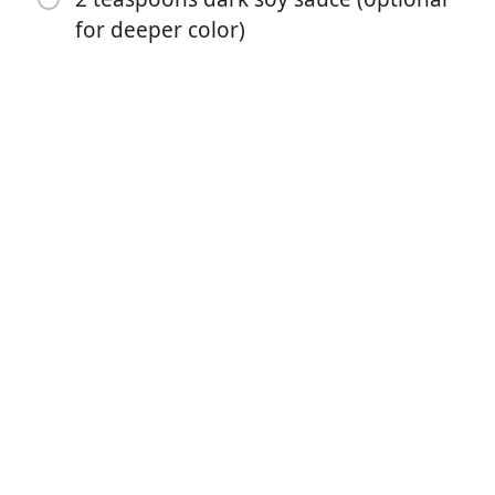
for deeper color)
Börja laga mat
Ingredienser
6 eggs
1 Tablespoon vinegar (for easy peeling)
½ cup water or stock
5 Tablespoons soy sauce