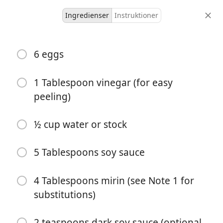
Ingredienser
Instruktioner
Ky And Nic
6 eggs
Ramen Eggs - Soy Sauce
Marinated Eggs
1 Tablespoon vinegar (for easy
peeling)
6 servings
3 minutes
10 minutes
portioner
aktiv tid
total tid
½ cup water or stock
5 Tablespoons soy sauce
4 Tablespoons mirin (see Note 1 for
substitutions)
2 teaspoons dark soy sauce (optional