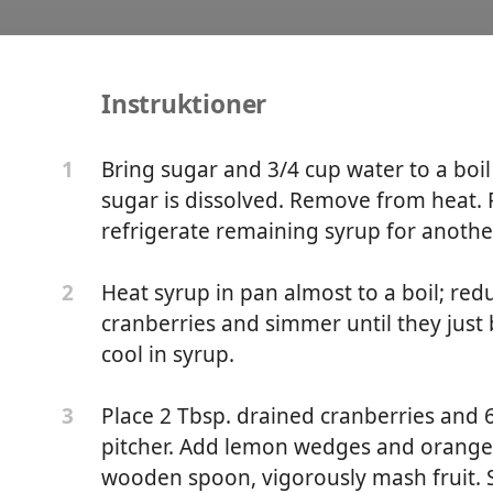
Instruktioner
Cobbler
Bring sugar and 3/4 cup water to a boil
1
sugar is dissolved. Remove from heat. P
refrigerate remaining syrup for anothe
Heat syrup in pan almost to a boil; re
2
cranberries and simmer until they just 
cool in syrup.
Place 2 Tbsp. drained cranberries and 6
3
pitcher. Add lemon wedges and orange 
wooden spoon, vigorously mash fruit. St