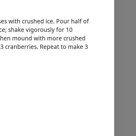
ses with crushed ice. Pour half of
 ice; shake vigorously for 10
, then mound with more crushed
 3 cranberries. Repeat to make 3