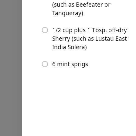
(such as Beefeater or
Tanqueray)
1/2 cup plus 1 Tbsp. off-dry
Sherry (such as Lustau East
Links
India Solera)
Home
6 mint sprigs
Chrome Extension
Ingredienser
3/4 cup sugar
1 cup fresh or frozen cran
1 lemon, cut into wedges
1/2 orange, sliced into thi
1 1/2 cups London dry gin 