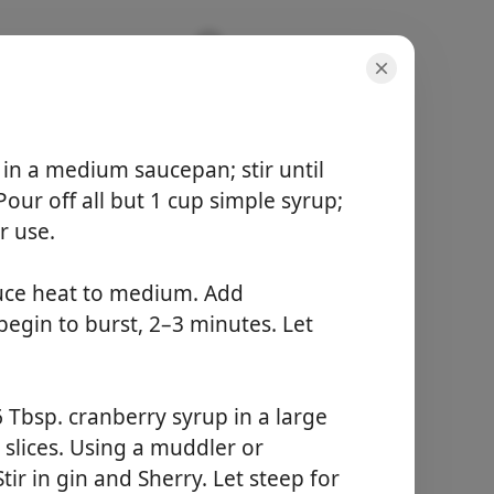
 in a medium saucepan; stir until
our off all but 1 cup simple syrup;
portioner
6 items
r use.
total tid
-
duce heat to medium. Add
begin to burst, 2–3 minutes. Let
Börja laga mat
 Tbsp. cranberry syrup in a large
slices. Using a muddler or
ir in gin and Sherry. Let steep for