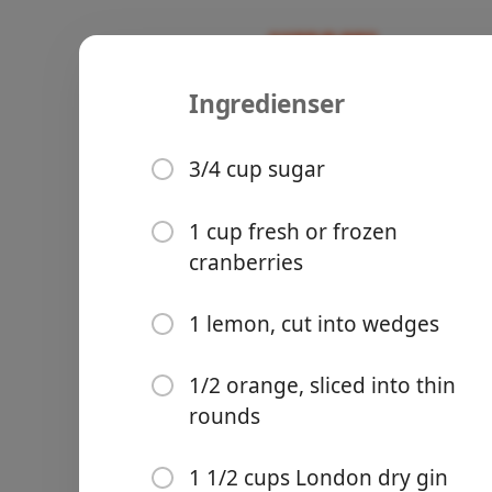
Ingredienser
Cranberry 
Recipes
3/4 cup sugar
1 cup fresh or frozen
cranberries
Groceries
1 lemon, cut into wedges
1/2 orange, sliced into thin
rounds
Meals
1 1/2 cups London dry gin