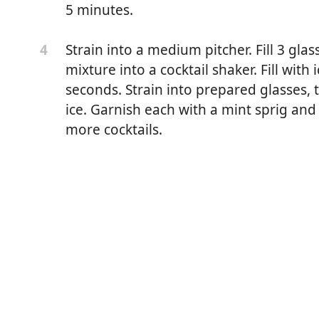
5 minutes.
Strain into a medium pitcher. Fill 3 glas
4
mixture into a cocktail shaker. Fill with
seconds. Strain into prepared glasses
ice. Garnish each with a mint sprig and
more cocktails.
berries
n rounds
(such as Beefeater or Tanqueray)