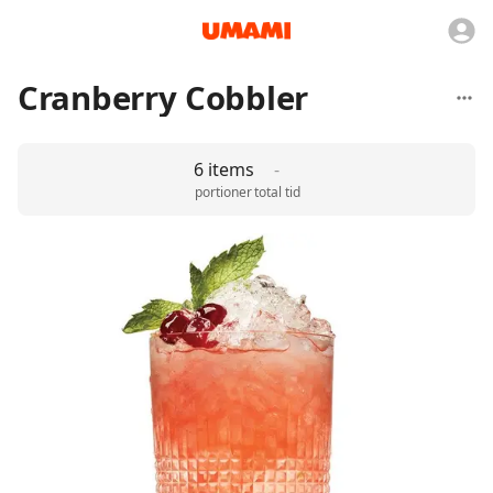
Cranberry Cobbler
6 items
-
portioner
total tid