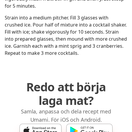
for 5 minutes.
Strain into a medium pitcher. Fill 3 glasses with
crushed ice. Pour half of mixture into a cocktail shaker.
Fill with ice; shake vigorously for 10 seconds. Strain
into prepared glasses, then mound with more crushed
ice. Garnish each with a mint sprig and 3 cranberries.
Repeat to make 3 more cocktails.
Redo att börja
laga mat?
Samla, anpassa och dela recept med
Umami. För iOS och Android.