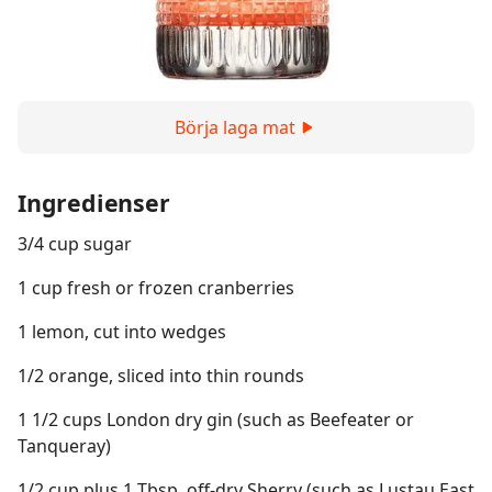
Börja laga mat
Ingredienser
3/4 cup sugar
1 cup fresh or frozen cranberries
1 lemon, cut into wedges
1/2 orange, sliced into thin rounds
1 1/2 cups London dry gin (such as Beefeater or
Tanqueray)
1/2 cup plus 1 Tbsp. off-dry Sherry (such as Lustau East