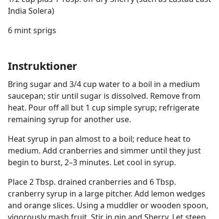
India Solera)
6 mint sprigs
Instruktioner
Bring sugar and 3/4 cup water to a boil in a medium
saucepan; stir until sugar is dissolved. Remove from
heat. Pour off all but 1 cup simple syrup; refrigerate
remaining syrup for another use.
Heat syrup in pan almost to a boil; reduce heat to
medium. Add cranberries and simmer until they just
begin to burst, 2–3 minutes. Let cool in syrup.
Place 2 Tbsp. drained cranberries and 6 Tbsp.
cranberry syrup in a large pitcher. Add lemon wedges
and orange slices. Using a muddler or wooden spoon,
vigorously mash fruit. Stir in gin and Sherry. Let steep