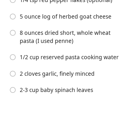
1/4 tsp red pepper flakes (optional)
5 ounce log of herbed goat cheese
8 ounces dried short, whole wheat
pasta (I used penne)
Börja laga mat
1/2 cup reserved pasta cooking water
Ingredienser
2 cloves garlic, finely minced
24 ounces grape tomatoes*
1 tbsp extra virgin olive oil
2-3 cup baby spinach leaves
1/2 tsp dried basil
1/2 tsp dried oregano
1/2 tsp kosher salt