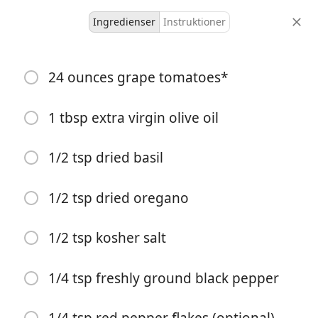
Ingredienser
Instruktioner
Ky And Nic
24 ounces grape tomatoes*
Baked Goat Cheese Pasta
1 tbsp extra virgin olive oil
5 servings
5 minutes
30 minutes
portioner
aktiv tid
total tid
1/2 tsp dried basil
1/2 tsp dried oregano
1/2 tsp kosher salt
1/4 tsp freshly ground black pepper