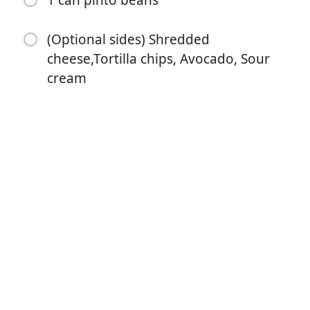
1 can pinto beans
(Optional sides) Shredded
cheese,Tortilla chips, Avocado, Sour
cream
Börja laga mat
Ingredienser
2lbs ground beef
2 packets taco seasoning
1 pack Hidden Valley dry ranch mix
2 cans black beans