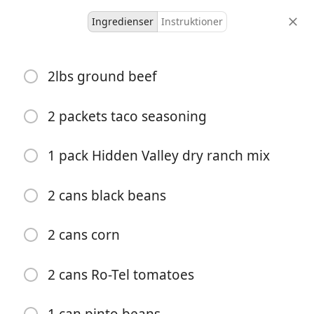
Ingredienser
Instruktioner
Recipes for Tara
2lbs ground beef
Taco Soup
Main
Mexican
One-Pot Meal
Soup
2 packets taco seasoning
8
40
45 minutes
1 pack Hidden Valley dry ranch mix
portioner
aktiv tid
total tid
2 cans black beans
2 cans corn
2 cans Ro-Tel tomatoes