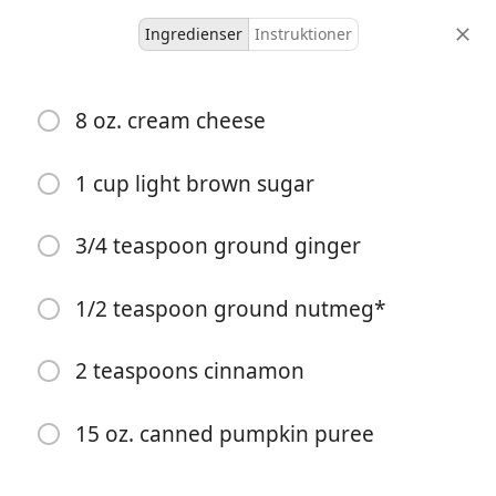
Ingredienser
Instruktioner
Malkia’s Collected
8 oz. cream cheese
Fall Pumpkin Dip Recipe
Dips & Sauces
Fall
1 cup light brown sugar
12 servings
15 minutes
15 minutes
3/4 teaspoon ground ginger
portioner
aktiv tid
total tid
1/2 teaspoon ground nutmeg*
2 teaspoons cinnamon
15 oz. canned pumpkin puree