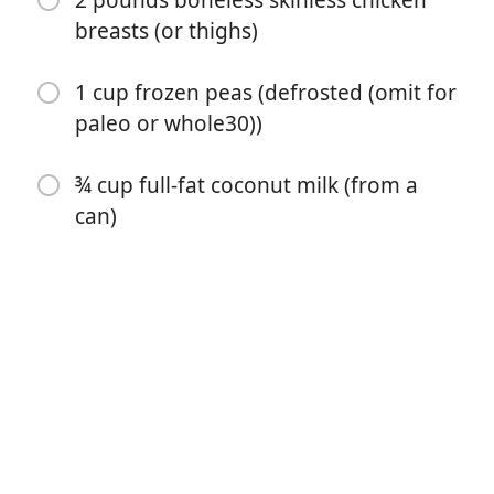
2 pounds boneless skinless chicken
breasts (or thighs)
1 cup frozen peas (defrosted (omit for
paleo or whole30))
¾ cup full-fat coconut milk (from a
can)
Börja laga mat
Ingredienser
2 cups chopped yellow onion
3 cups chopped carrot
2 cups chopped celery