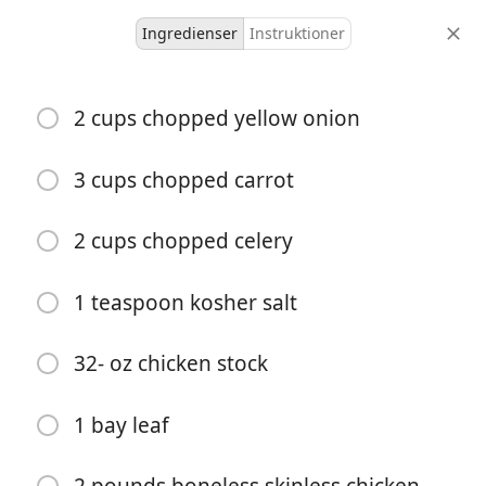
Ingredienser
Instruktioner
Cooking With Olmsteds
2 cups chopped yellow onion
Instant Pot + Slow Cooker
Chicken Pot Pie (Gluten-
3 cups chopped carrot
Free, Dair
2 cups chopped celery
S&T
Slow Cooker
1 teaspoon kosher salt
6 servings
-
portioner
total tid
32- oz chicken stock
1 bay leaf