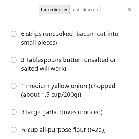
Ingredienser
Instruktioner
Soups
6 strips (uncooked) bacon (cut into
The Ultimate Potato Soup
small pieces)
Recipe
3 Tablespoons butter (unsalted or
Benny ❌
potato
salted will work)
6 servings
30 minutes
30 minutes
portioner
aktiv tid
total tid
1 medium yellow onion (chopped
(about 1.5 cup/200g))
3 large garlic cloves (minced)
⅓ cup all-purpose flour ((42g))