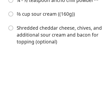
¼ - ½ teaspoon ancho chili powder**
3 large garlic cloves (minced)
⅓ cup all-purpose flour ((42g))
⅔ cup sour cream ((160g))
2 ½ lbs gold potatoes (peeled and diced into pieces no
Shredded cheddar cheese, chives, and
larger than 1” (this was about 6 Large potatoes for
additional sour cream and bacon for
me/1.15kg))
topping (optional)
4 cups chicken broth ((945ml))
2 cups milk ((475ml))
⅔ cup heavy cream ((155ml))
1 ½ teaspoon* salt
1 teaspoon ground pepper
¼ - ½ teaspoon ancho chili powder**
⅔ cup sour cream ((160g))