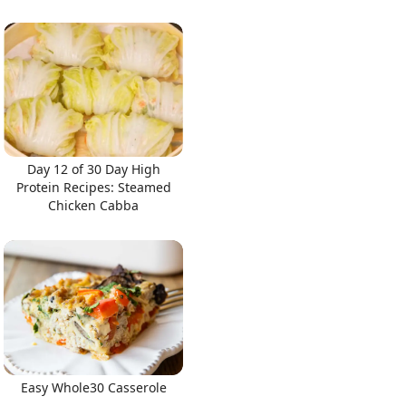
Day 12 of 30 Day High
Protein Recipes: Steamed
Chicken Cabba
Easy Whole30 Casserole