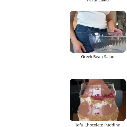
Greek Bean Salad
Tofu Chocolate Pudding