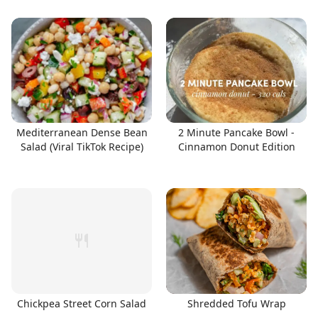
Mediterranean Dense Bean
2 Minute Pancake Bowl -
Salad (Viral TikTok Recipe)
Cinnamon Donut Edition
Chickpea Street Corn Salad
Shredded Tofu Wrap