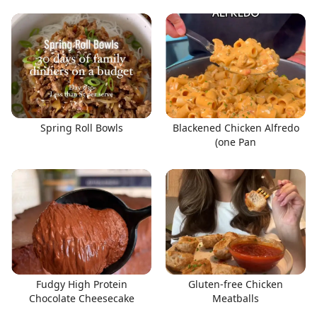
Spring Roll Bowls
Blackened Chicken Alfredo
(one Pan
Fudgy High Protein
Gluten-free Chicken
Chocolate Cheesecake
Meatballs