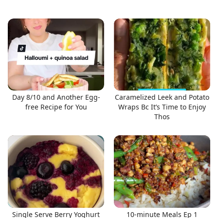
Day 8/10 and Another Egg-
Caramelized Leek and Potato
free Recipe for You
Wraps Bc It’s Time to Enjoy
Thos
Single Serve Berry Yoghurt
10-minute Meals Ep 1