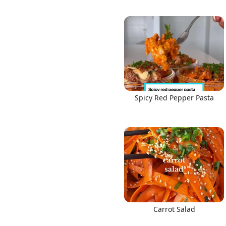
Spicy Red Pepper Pasta
Carrot Salad