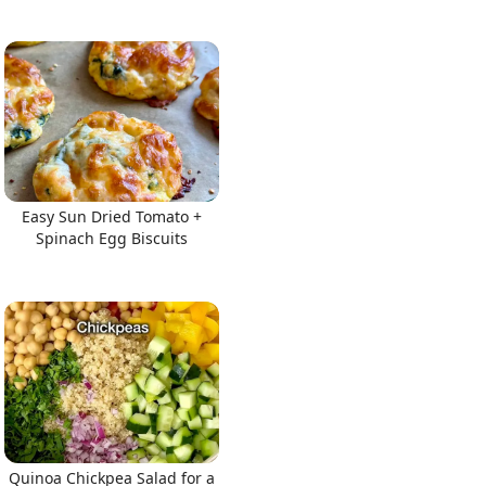
Easy Sun Dried Tomato +
Spinach Egg Biscuits
Quinoa Chickpea Salad for a