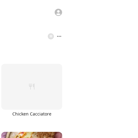
H
Chicken Cacciatore