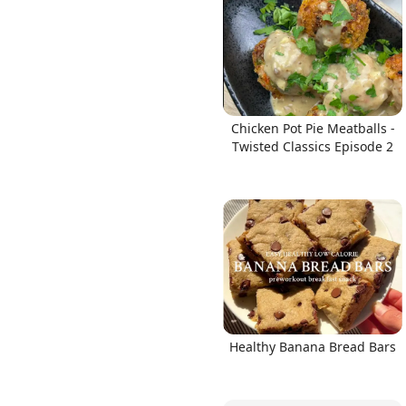
Links
Chicken Pot Pie Meatballs -
Twisted Classics Episode 2
Home
Chrome Extension
Healthy Banana Bread Bars