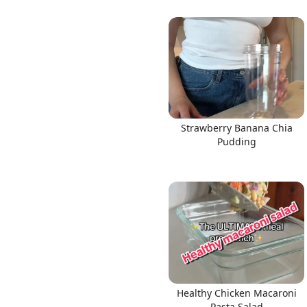
Strawberry Banana Chia
Pudding
Healthy Chicken Macaroni
Pasta Salad