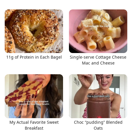
11g of Protein in Each Bagel
Single-serve Cottage Cheese
Mac and Cheese
My Actual Favorite Sweet
Choc “pudding” Blended
Breakfast
Oats