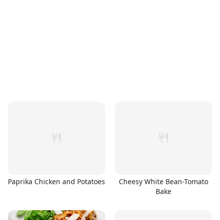
Paprika Chicken and Potatoes
Cheesy White Bean-Tomato
Bake