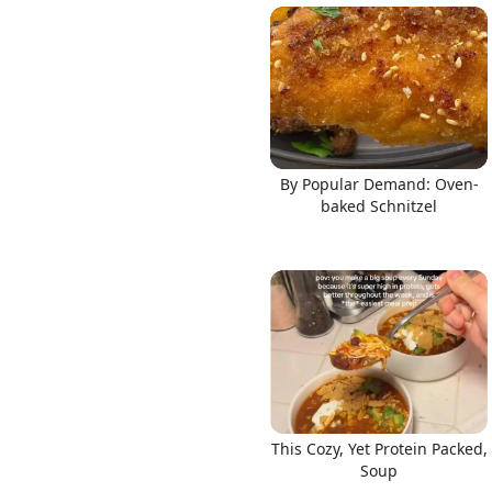
By Popular Demand: Oven-
baked Schnitzel
This Cozy, Yet Protein Packed,
Soup