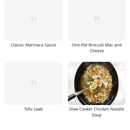
Classic Marinara Sauce
One-Pot Broccoli Mac and
Cheese
Tofu Laab
Slow Cooker Chicken Noodle
Soup