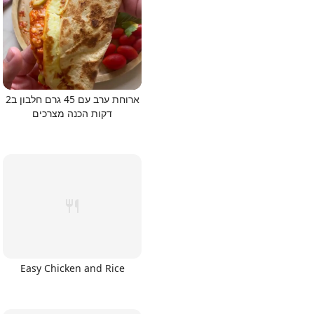
ארוחת ערב עם 45 גרם חלבון ב2
דקות הכנה מצרכים
Easy Chicken and Rice