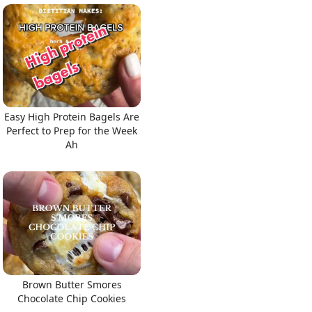
Easy High Protein Bagels Are
Perfect to Prep for the Week
Ah
Brown Butter Smores
Chocolate Chip Cookies