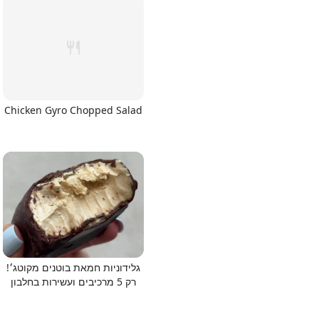
Chicken Gyro Chopped Salad
גלידוניות חמאת בוטנים מקוטג׳!
רק 5 מרכיבים ועשירות בחלבון