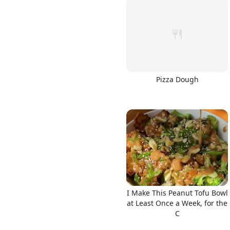
Pizza Dough
I Make This Peanut Tofu Bowl
at Least Once a Week, for the
C