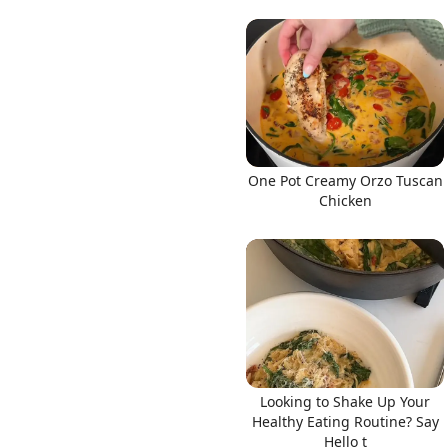
One Pot Creamy Orzo Tuscan
Chicken
Looking to Shake Up Your
Healthy Eating Routine? Say
Hello t