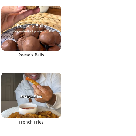
Reese's Balls
French Fries