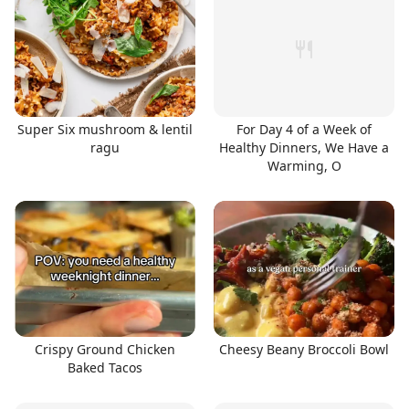
Super Six mushroom & lentil
For Day 4 of a Week of
ragu
Healthy Dinners, We Have a
Warming, O
Crispy Ground Chicken
Cheesy Beany Broccoli Bowl
Baked Tacos