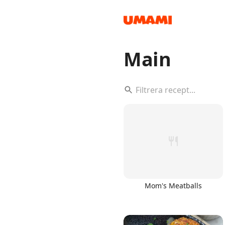
Main
Recipes
Groceries
Mom's Meatballs
Meals