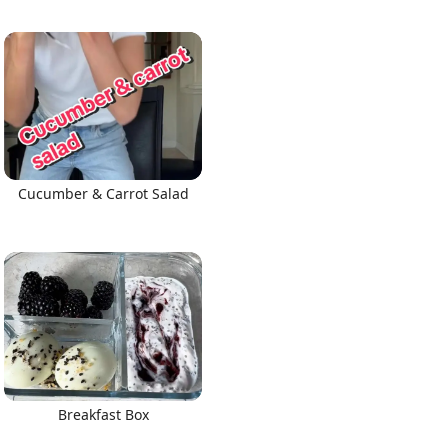
Cucumber & Carrot Salad
Breakfast Box