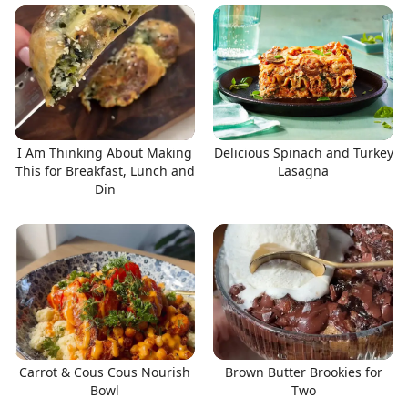
I Am Thinking About Making
Delicious Spinach and Turkey
This for Breakfast, Lunch and
Lasagna
Din
Carrot & Cous Cous Nourish
Brown Butter Brookies for
Bowl
Two