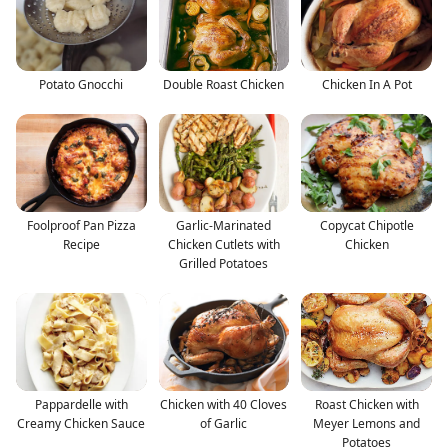
Potato Gnocchi
Double Roast Chicken
Chicken In A Pot
Foolproof Pan Pizza
Garlic-Marinated
Copycat Chipotle
Recipe
Chicken Cutlets with
Chicken
Grilled Potatoes
Pappardelle with
Chicken with 40 Cloves
Roast Chicken with
Creamy Chicken Sauce
of Garlic
Meyer Lemons and
Potatoes