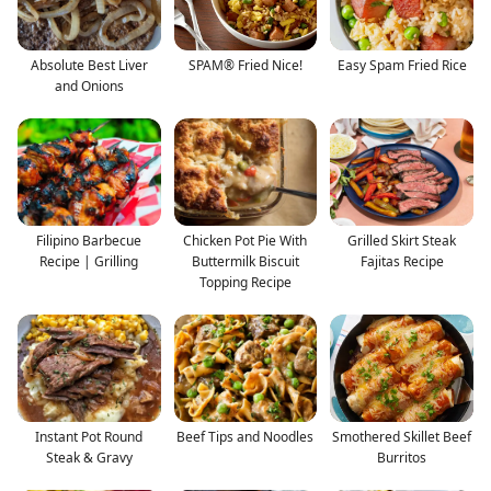
Absolute Best Liver
SPAM® Fried Nice!
Easy Spam Fried Rice
and Onions
Filipino Barbecue
Chicken Pot Pie With
Grilled Skirt Steak
Recipe | Grilling
Buttermilk Biscuit
Fajitas Recipe
Topping Recipe
Instant Pot Round
Beef Tips and Noodles
Smothered Skillet Beef
Steak & Gravy
Burritos