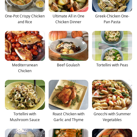
One-Pot Crispy Chicken
Ultimate All in One
Greek-Chicken One-
and Rice
Chicken Dinner
Pan Pasta
Mediterranean
Beef Goulash
Tortellini with Peas
Chicken
Tortellini with
Roast Chicken with
Gnocchi with Summer
Mushroom Sauce
Garlic and Thyme
Vegetables