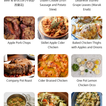
Beef & Broccoli (牛肉炒
Dublin Coddle (Irish
Lebanese Stuffed
西蘭花)
Sausage and Potato
Grape Leaves (Warak
Stew)
Enab)
Apple Pork Chops
Skillet Apple Cider
Baked Chicken Thighs
Chicken
with Apples and Onions
Company Pot Roast
Cider Braised Chicken
One Pot Lemon
Chicken Orzo