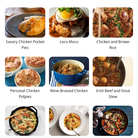
Savory Chicken Pocket
Loco Moco
Chicken and Brown
Pies
Rice
Personal Chicken
Wine-Braised Chicken
Irish Beef and Stout
Potpies
Stew