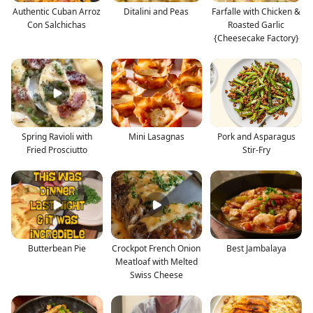
Authentic Cuban Arroz
Ditalini and Peas
Farfalle with Chicken &
Con Salchichas
Roasted Garlic
{Cheesecake Factory}
Spring Ravioli with
Mini Lasagnas
Pork and Asparagus
Fried Prosciutto
Stir-Fry
Butterbean Pie
Crockpot French Onion
Best Jambalaya
Meatloaf with Melted
Swiss Cheese