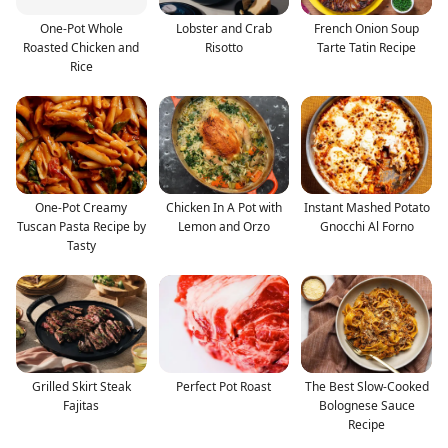
One-Pot Whole
Lobster and Crab
French Onion Soup
Roasted Chicken and
Risotto
Tarte Tatin Recipe
Rice
One-Pot Creamy
Chicken In A Pot with
Instant Mashed Potato
Tuscan Pasta Recipe by
Lemon and Orzo
Gnocchi Al Forno
Tasty
Grilled Skirt Steak
Perfect Pot Roast
The Best Slow-Cooked
Fajitas
Bolognese Sauce
Recipe