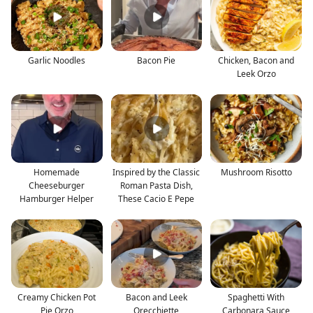
Garlic Noodles
Bacon Pie
Chicken, Bacon and
Leek Orzo
Homemade
Inspired by the Classic
Mushroom Risotto
Cheeseburger
Roman Pasta Dish,
Hamburger Helper
These Cacio E Pepe
Creamy Chicken Pot
Bacon and Leek
Spaghetti With
Pie Orzo
Orecchiette
Carbonara Sauce