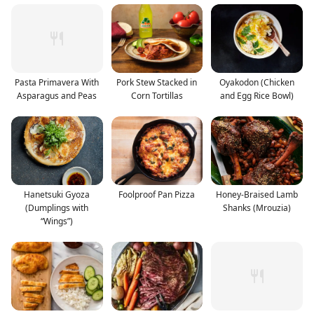
Pasta Primavera With
Pork Stew Stacked in
Oyakodon (Chicken
Asparagus and Peas
Corn Tortillas
and Egg Rice Bowl)
Hanetsuki Gyoza
Foolproof Pan Pizza
Honey-Braised Lamb
(Dumplings with
Shanks (Mrouzia)
“Wings”)