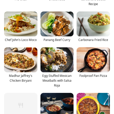
Recipe
Chef John's Loco Moco
Panang Beef Curry
Carbonara Fried Rice
Madhur Jaffrey's
Egg-Stuffed Mexican
Foolproof Pan Pizza
Chicken Biryani
Meatballs with Salsa
Roja