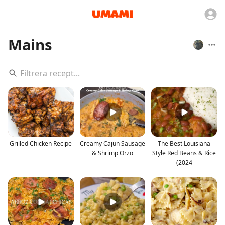
Mains
Grilled Chicken Recipe
Creamy Cajun Sausage
The Best Louisiana
& Shrimp Orzo
Style Red Beans & Rice
(2024