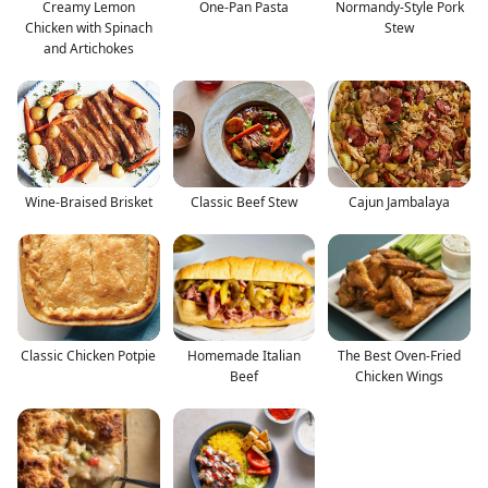
Creamy Lemon
One-Pan Pasta
Normandy-Style Pork
Chicken with Spinach
Stew
and Artichokes
Wine-Braised Brisket
Classic Beef Stew
Cajun Jambalaya
Classic Chicken Potpie
Homemade Italian
The Best Oven-Fried
Beef
Chicken Wings