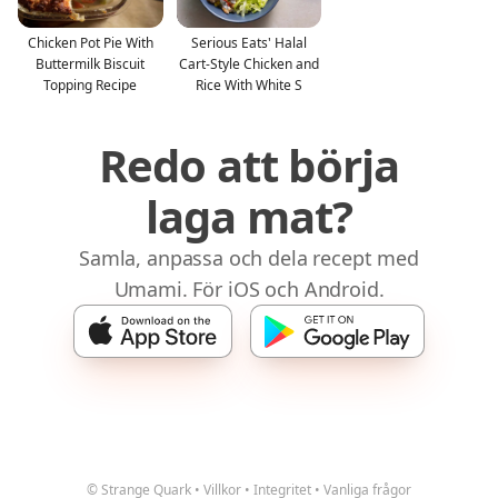
Chicken Pot Pie With
Serious Eats' Halal
Buttermilk Biscuit
Cart-Style Chicken and
Topping Recipe
Rice With White S
Redo att börja
laga mat?
Samla, anpassa och dela recept med
Umami. För iOS och Android.
© Strange Quark
•
Villkor
•
Integritet
•
Vanliga frågor