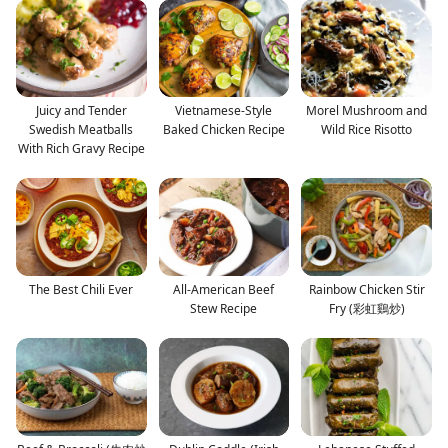
Juicy and Tender
Vietnamese-Style
Morel Mushroom and
Swedish Meatballs
Baked Chicken Recipe
Wild Rice Risotto
With Rich Gravy Recipe
The Best Chili Ever
All-American Beef
Rainbow Chicken Stir
Stew Recipe
Fry (彩虹鷄炒)