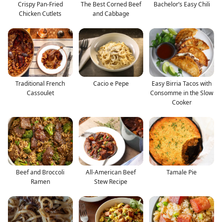
Crispy Pan-Fried
The Best Corned Beef
Bachelor’s Easy Chili
Chicken Cutlets
and Cabbage
Traditional French
Cacio e Pepe
Easy Birria Tacos with
Cassoulet
Consomme in the Slow
Cooker
Beef and Broccoli
All-American Beef
Tamale Pie
Ramen
Stew Recipe