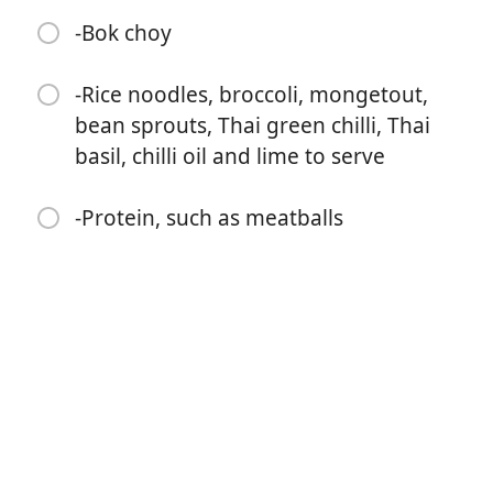
replace with two whole Thai green chilis)
-Bok choy
-Approx 500ml boiling water
-Rice noodles, broccoli, mongetout,
-1 tbsp soy sauce
bean sprouts, Thai green chilli, Thai
-1 tsp mirin
basil, chilli oil and lime to serve
-400ml coconut milk
-Protein, such as meatballs
-160ml coconut cream
-4 Sliced spring onions
-Large bunch of finely shopped coriander
-Bok choy
-Rice noodles, broccoli, mongetout, bean sprouts, Thai
green chilli, Thai basil, chilli oil and lime to serve
-Protein, such as meatballs