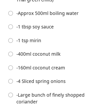
-Approx 500ml boiling water
-1 tbsp soy sauce
Začať variť
-1 tsp mirin
Ingrediencie
-400ml coconut milk
-1 tbsp sesame oil (I'm you're not supposed to fry with
it but it was all I had so screw the rules)
-160ml coconut cream
-Large Thumb of grated ginger
-4 Sliced spring onions
-3 minced garlic cloves
-Large bunch of finely shopped
-2 Lemon Grass Stalks
coriander
-3 heaped tbsp vegan Thai green curry paste (or