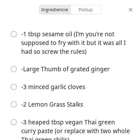
Ingrediencie
Postup
Thai Green Noodle Soup
-1 tbsp sesame oil (I'm you're not
Love
supposed to fry with it but it was all I
had so screw the rules)
-
-
porcie
celkový čas
-Large Thumb of grated ginger
-3 minced garlic cloves
-2 Lemon Grass Stalks
-3 heaped tbsp vegan Thai green
curry paste (or replace with two whole
Thai green chilis)