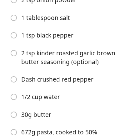
2 tsp onion powder
1 tablespoon salt
1 tsp black pepper
2 tsp kinder roasted garlic brown
butter seasoning (optional)
Začať variť
Dash crushed red pepper
Ingrediencie
1/2 cup water
Chicken:
32oz chicken breast
30g butter
30g parmigiano reggiano
672g pasta, cooked to 50%
Juice of 1 lemon