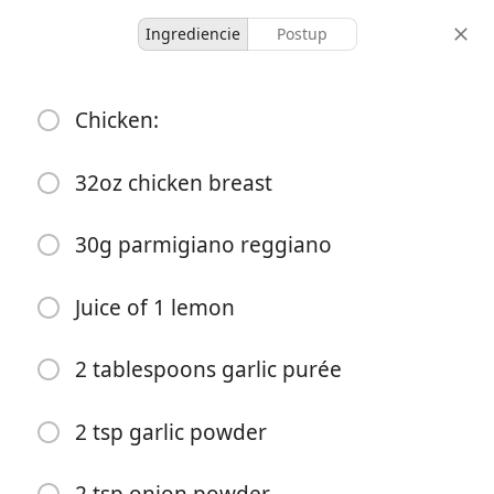
Ingrediencie
Postup
Dinner
Chicken:
Garlic Butter Chicken
Alfredo
32oz chicken breast
American 🇺🇸
New✨
30g parmigiano reggiano
10
3 hours
porcie
celkový čas
Juice of 1 lemon
2 tablespoons garlic purée
2 tsp garlic powder