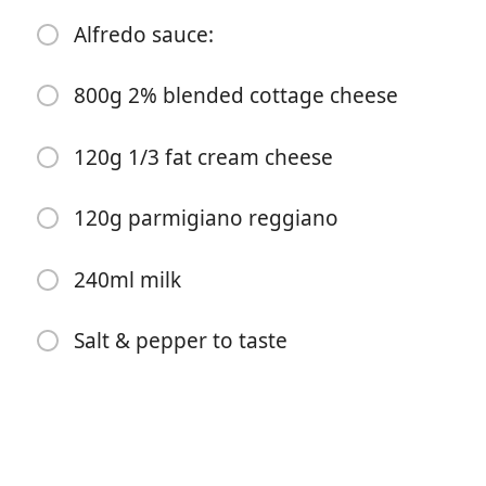
Alfredo sauce:
2 tablespoons garlic purée
2 tsp garlic powder
800g 2% blended cottage cheese
2 tsp onion powder
120g 1/3 fat cream cheese
1 tablespoon salt
1 tsp black pepper
120g parmigiano reggiano
2 tsp kinder roasted garlic brown butter seasoning
(optional)
240ml milk
Dash crushed red pepper
Salt & pepper to taste
1/2 cup water
30g butter
672g pasta, cooked to 50%