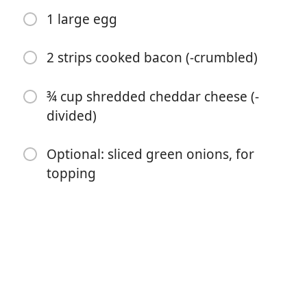
1 large egg
2 strips cooked bacon (-crumbled)
¾ cup shredded cheddar cheese (-
divided)
Optional: sliced green onions, for
Začať variť
topping
Ingrediencie
1 medium russet potato (10 to 12 ounces)
1 tablespoon salted butter (-melted)
¼ cup sour cream