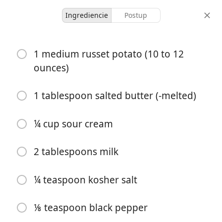
Ingrediencie
Postup
Moolicious Meals For 1
1 medium russet potato (10 to 12
Twice Baked Potato
ounces)
Casserole For One
1 tablespoon salted butter (-melted)
Casserole
Sides
¼ cup sour cream
1 hour 40
1 serving
15 minutes
minutes
porcie
aktívny čas
celkový čas
2 tablespoons milk
¼ teaspoon kosher salt
⅛ teaspoon black pepper