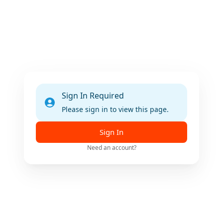
Sign In Required
Please sign in to view this page.
Sign In
Need an account?